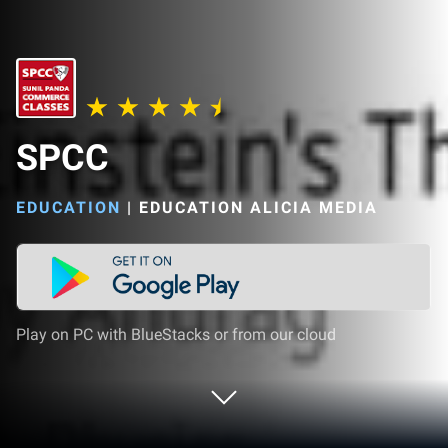
SPCC
EDUCATION
|
EDUCATION ALICIA MEDIA
Play on PC with BlueStacks or from our cloud