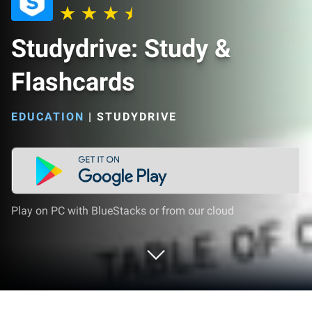
Studydrive: Study &
Flashcards
EDUCATION
|
STUDYDRIVE
Play on PC with BlueStacks or from our cloud