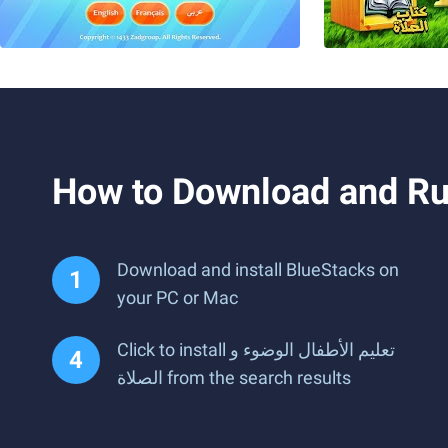
Download and install BlueStacks on
your PC or Mac
Click to install تعليم الأطفال الوضوء و
الصلاة from the search results