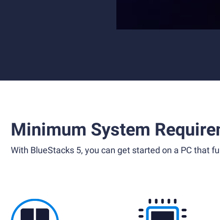
Minimum System Require
With BlueStacks 5, you can get started on a PC that ful