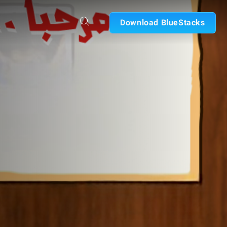
Download BlueStacks