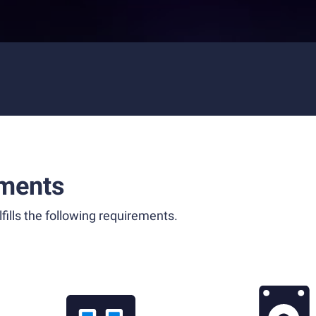
ments
fills the following requirements.