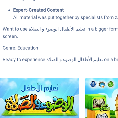
Expert-Created Content
All material was put together by specialists from 
Want to use تعليم الأطفال الوضوء و الصلاة in a bigger format? It works smoothly through BlueStacks, making it easy for parents and kids to enjoy everything on a larger
screen.
Genre: Education
Ready to expe