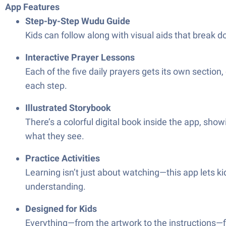
App Features
Step-by-Step Wudu Guide
Kids can follow along with visual aids that break 
Interactive Prayer Lessons
Each of the five daily prayers gets its own sectio
each step.
Illustrated Storybook
There’s a colorful digital book inside the app, sh
what they see.
Practice Activities
Learning isn’t just about watching—this app lets kid
understanding.
Designed for Kids
Everything—from the artwork to the instructions—fi