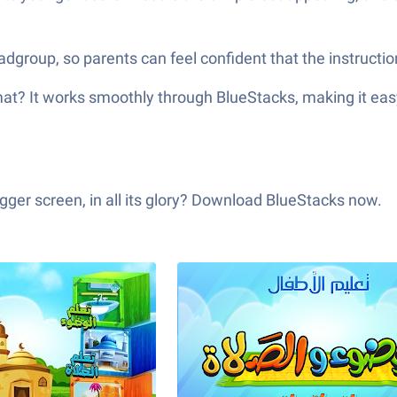
zadgroup, so parents can feel confident that the instruct
rience تعليم الأطفال الوضوء و الصلاة on a bigger screen, in all its glory? Download BlueStacks now.