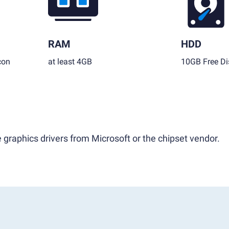
RAM
HDD
con
at least 4GB
10GB Free Di
 graphics drivers from Microsoft or the chipset vendor.