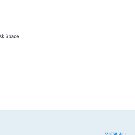
sk Space
VIEW ALL