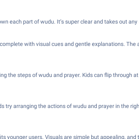
down each part of wudu. It’s super clear and takes out any
n, complete with visual cues and gentle explanations. The
owing the steps of wudu and prayer. Kids can flip throug
s try arranging the actions of wudu and prayer in the right
ts younger users. Visuals are simple but appealing, and te