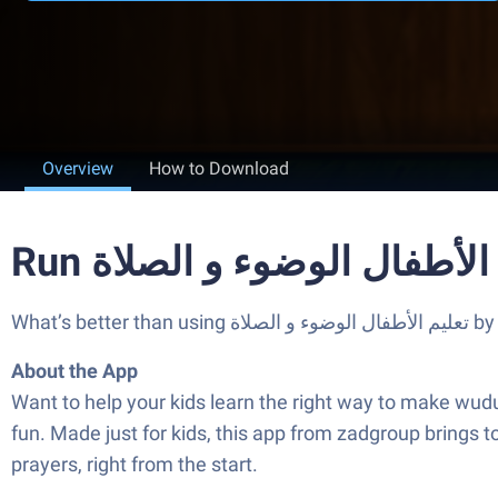
Overview
How to Download
What’
About the App
Want to help your kids learn the right way to make wudu and pray? تعليم الأطفال الوضوء و الصلاة is here to turn those important routine
fun. Made just for kids, this app from zadgroup brings tog
prayers, right from the start.