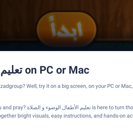
Run تعليم الأطفال الوضوء و الصلاة on PC or Mac
s better than using تعليم الأطفال الوضوء و الصلاة by zadgroup? Well, try it on a big scre
s into something engaging and
ether bright visuals, easy instructions, and hands-on activ