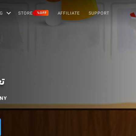
G
STORE
AFFILIATE
SUPPORT
%OFF
ة
ANY