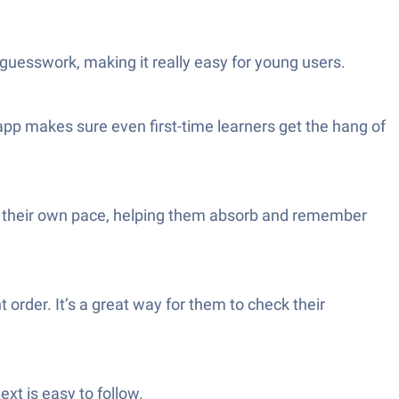
 guesswork, making it really easy for young users.
 app makes sure even first-time learners get the hang of
h at their own pace, helping them absorb and remember
 order. It’s a great way for them to check their
xt is easy to follow.