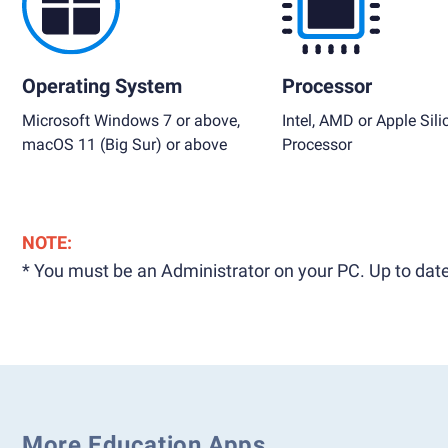
Operating System
Processor
Microsoft Windows 7 or above,
Intel, AMD or Apple Sili
macOS 11 (Big Sur) or above
Processor
NOTE:
* You must be an Administrator on your PC. Up to date
More Education Apps