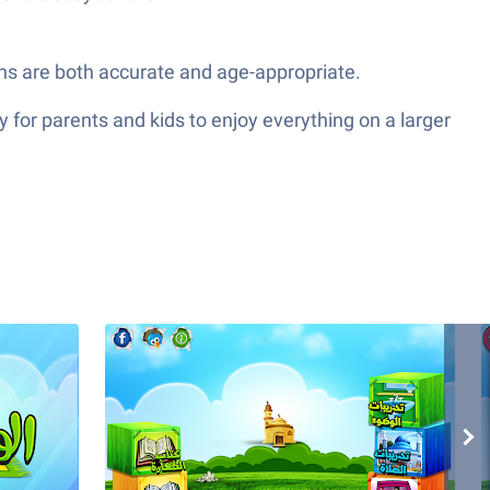
ions are both accurate and age-appropriate.