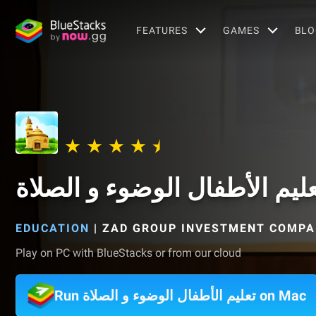
FEATURES
GAMES
BLO
تعليم الأطفال الوضوء و الصلا
EDUCATION
|
ZAD GROUP INVESTMENT COMP
Play on PC with BlueStacks or from our cloud
Run تعليم الأطفال الوضوء و الصلاة on Mac