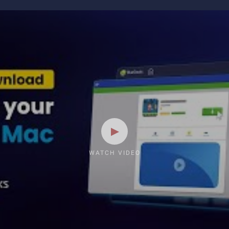
WATCH VIDEO