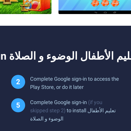
Complete Google sign-in to access the
Play Store, or do it later
Complete Google sign-in
(if you
skipped step 2)
to install تعليم الأطفال
الوضوء و الصلاة