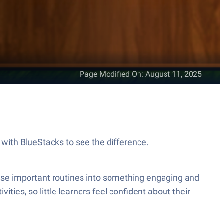
Page Modified On
:
August 11, 2025
en, on your PC or Mac, with BlueStacks to see the difference.
ities, so little learners feel confident about their