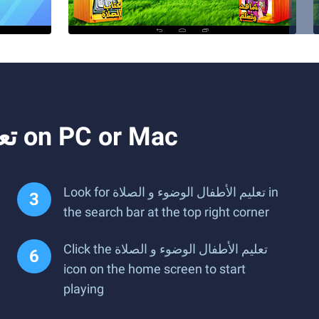
How to Download and Run تعليم الأطفال الوضوء و الصلاة on PC or Mac
Look for تعليم الأطفال الوضوء و الصلاة in
the search bar at the top right corner
Click the تعليم الأطفال الوضوء و الصلاة
icon on the home screen to start
playing