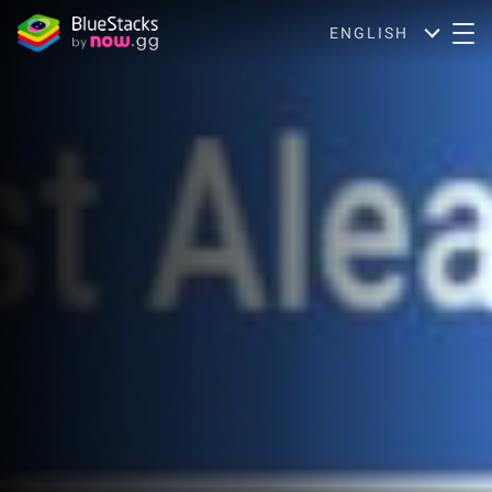
ENGLISH