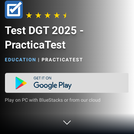
Test DGT 2025 -
PracticaTest
EDUCATION
|
PRACTICATEST
Play on PC with BlueStacks or from our cloud