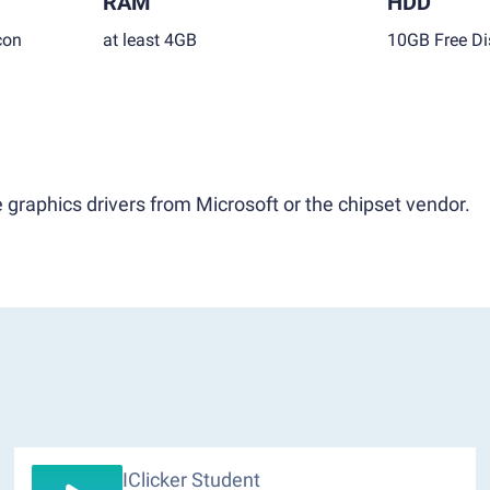
RAM
HDD
con
at least 4GB
10GB Free Di
 graphics drivers from Microsoft or the chipset vendor.
IClicker Student