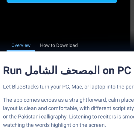
Overview
How to Download
Run المصحف الشا
The app comes across as a straightforward, calm place 
layout is clean and comfortable, with different script s
or the Pakistani calligraphy. Listening to reciters is smo
watching the words highlight on the screen.