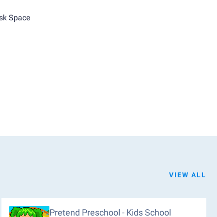
sk Space
VIEW ALL
Pretend Preschool - Kids School