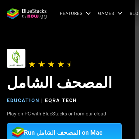
FEATURES
GAMES
BLO
المصحف الشامل
EDUCATION
|
EQRA TECH
Play on PC with BlueStacks or from our cloud
Run المصحف الشامل on Mac