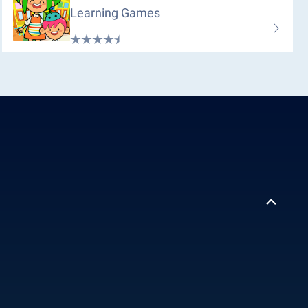
Learning Games