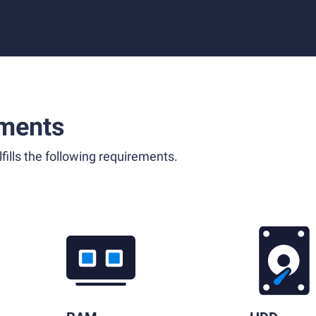
ments
fills the following requirements.