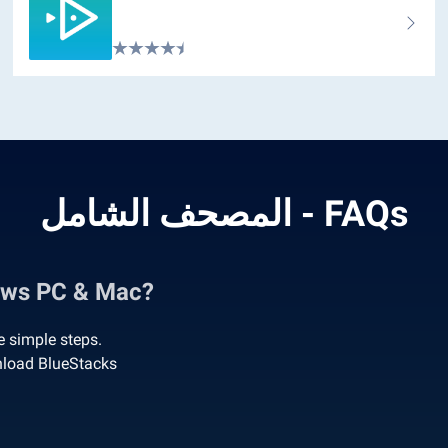
المصحف الشامل - FAQs
الشامل on Windows PC & Mac?
 these simple steps.
امل on PC’ to download BlueStacks