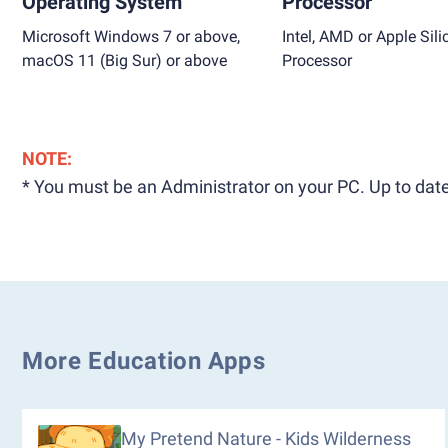
Operating System
Processor
Microsoft Windows 7 or above,
Intel, AMD or Apple Sili
macOS 11 (Big Sur) or above
Processor
NOTE:
* You must be an Administrator on your PC. Up to date
More Education Apps
My Pretend Nature - Kids Wilderness