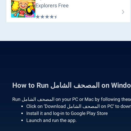
Explorers Free
How to Run المصحف 
Run المصحف الشامل on your PC or Mac by following
Click on ‘Download المصحف الش
Install it and log-in to Google Play Store
Launch and run the app.