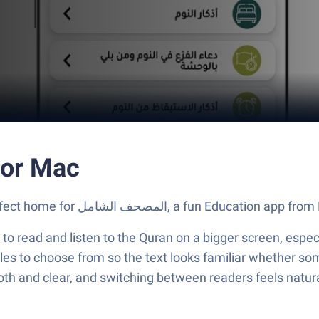
مل on PC or Mac
Let BlueStacks turn your PC, Mac, or laptop into the perfect home for المصحف الشامل, a
to read and listen to the Quran on a bigger screen, espe
tyles to choose from so the text looks familiar whether s
oth and clear, and switching between readers feels natural,