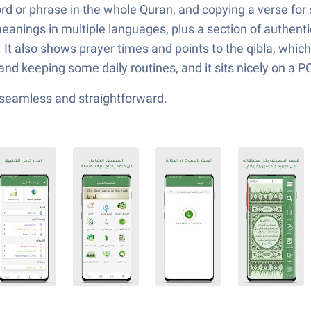
ord or phrase in the whole Quran, and copying a verse for
d meanings in multiple languages, plus a section of authe
. It also shows prayer times and points to the qibla, which 
g, and keeping some daily routines, and it sits nicely on a 
—seamless and straightforward.