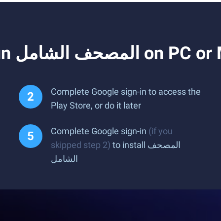
How to Download and Run المصحف الشام
Complete Google sign-in to access the
Play Store, or do it later
Complete Google sign-in
(if you
skipped step 2)
to install المصحف
الشامل