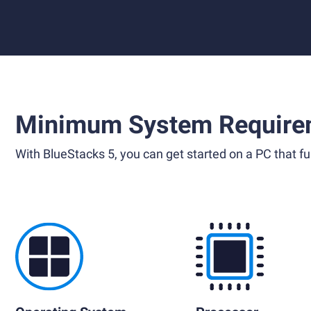
Minimum System Require
With BlueStacks 5, you can get started on a PC that ful