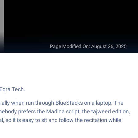
Page Modified On
:
August 26, 2025
 fun Education app from Eqra Tech.
cially when run through BlueStacks on a laptop. The
omebody prefers the Madina script, the tajweed edition,
 so it is easy to sit and follow the recitation while