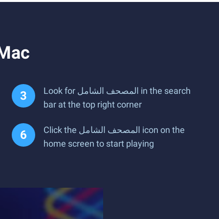
ل on PC or Mac
Look for المصحف الشامل in the search
bar at the top right corner
Click the المصحف الشامل icon on the
home screen to start playing