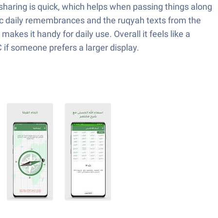
 sharing is quick, which helps when passing things along
ntic daily remembrances and the ruqyah texts from the
makes it handy for daily use. Overall it feels like a
PC if someone prefers a larger display.