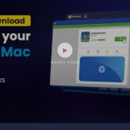
WATCH VIDEO