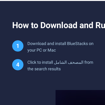
Download and install BlueStacks on
your PC or Mac
Click to install المصحف الشامل from
the search results