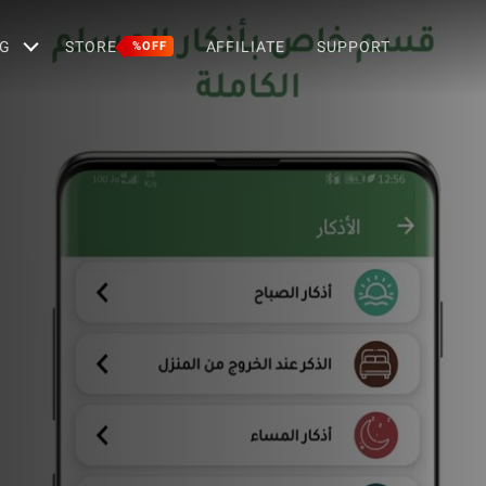
G
STORE
AFFILIATE
SUPPORT
%OFF