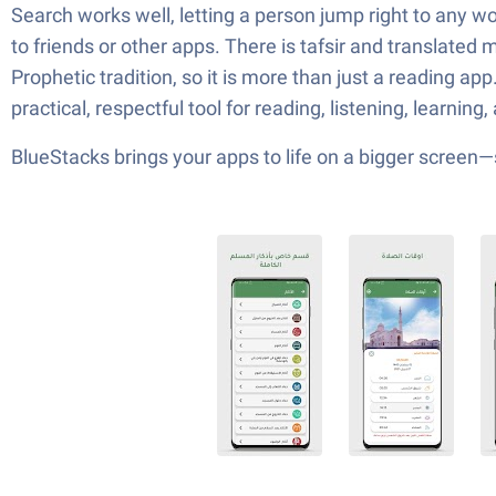
Search works well, letting a person jump right to any w
to friends or other apps. There is tafsir and translate
Prophetic tradition, so it is more than just a reading app
practical, respectful tool for reading, listening, learnin
BlueStacks brings your apps to life on a bigger screen