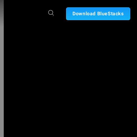
Download BlueStacks