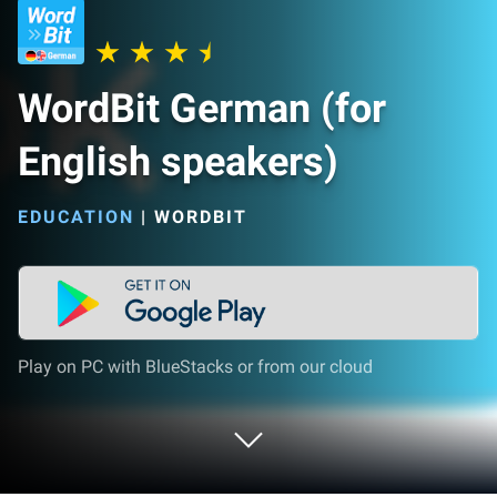
WordBit German (for
English speakers)
EDUCATION
|
WORDBIT
Play on PC with BlueStacks or from our cloud