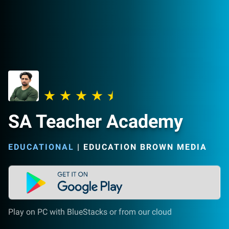
SA Teacher Academy
EDUCATIONAL
|
EDUCATION BROWN MEDIA
Play on PC with BlueStacks or from our cloud