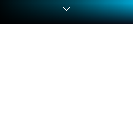
Play SA Teacher Academy on PC or
Mac
Bring your A-game to SA Teacher Academy, the
Educational game sensation from Education Brown
Media. Give your gameplay the much-needed boost
with precise game controls, high FPS graphics, and
top-tier features on your PC or Mac with BlueStacks.
SA Teacher Academy feels less like a game and
more like a neat training hub that actually respects a
teacher’s time. It opens to a clean menu of courses