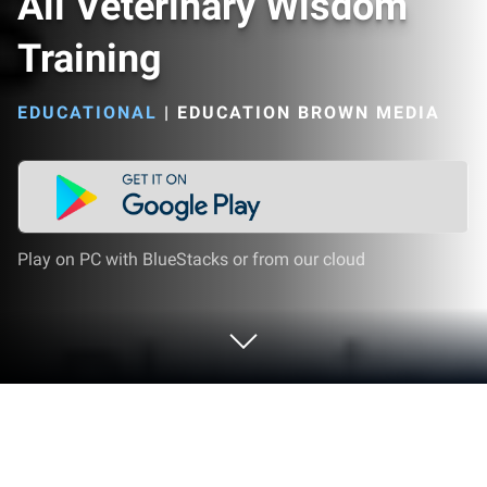
Ali Veterinary Wisdom
Training
EDUCATIONAL
|
EDUCATION BROWN MEDIA
Play on PC with BlueStacks or from our cloud
Play Ali Veterinary Wisdom Training