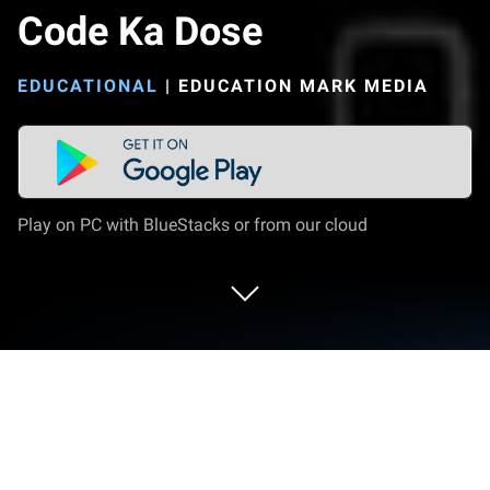
Code Ka Dose
EDUCATIONAL
|
EDUCATION MARK MEDIA
Play on PC with BlueStacks or from our cloud
Play Code Ka Dose on PC or Mac
Explore a whole new adventure with Code Ka Dose,