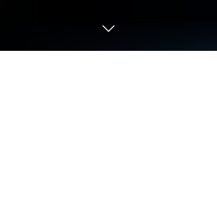
Run Codecademy Go on PC or Mac
Codecademy Go is an education app developed by
Codecademy LLC. BlueStacks app player is the best
platform to use this Android App on your PC or Mac
for an immersive user experience. Download
Codecademy Go on PC with BlueStacks. The app
offers a wide selection of coding lessons covering
well-known scripting languages like Python,
JavaScript, HTML, CSS, and others. The fact that