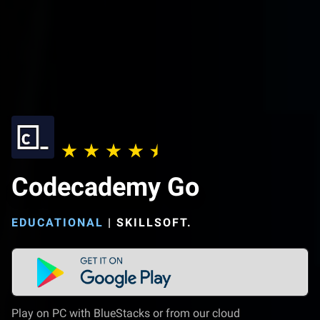
Codecademy Go
EDUCATIONAL
|
SKILLSOFT.
Play on PC with BlueStacks or from our cloud