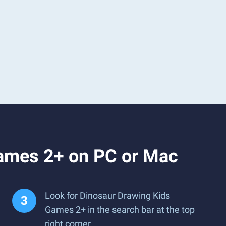
Games 2+ on PC or Mac
Look for Dinosaur Drawing Kids
Games 2+ in the search bar at the top
right corner