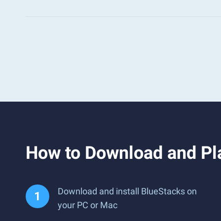
How to Download and Pl
Download and install BlueStacks on
your PC or Mac