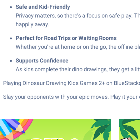
Safe and Kid-Friendly
Privacy matters, so there’s a focus on safe play. T
happily away.
Perfect for Road Trips or Waiting Rooms
Whether you’re at home or on the go, the offline pl
Supports Confidence
As kids complete their dino drawings, they get a 
Playing Dinosaur Drawing Kids Games 2+ on BlueStacks le
Slay your opponents with your epic moves. Play it your