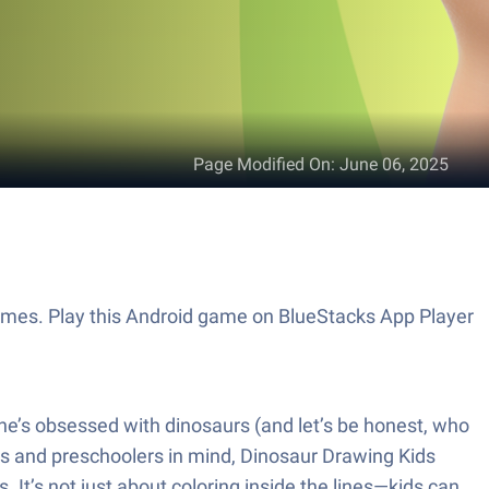
Page Modified On
:
June 06, 2025
ames. Play this Android game on BlueStacks App Player
ne’s obsessed with dinosaurs (and let’s be honest, who
lers and preschoolers in mind, Dinosaur Drawing Kids
 It’s not just about coloring inside the lines—kids can