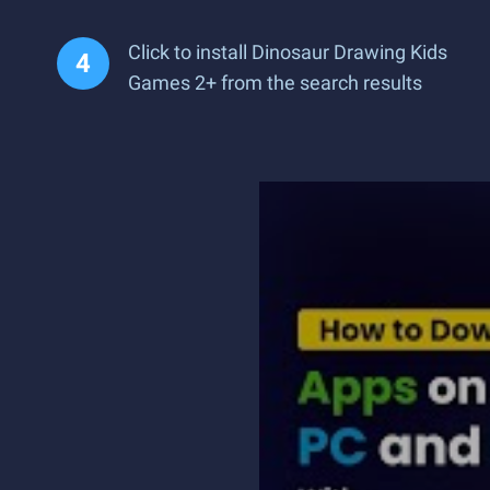
Click to install Dinosaur Drawing Kids
Games 2+ from the search results