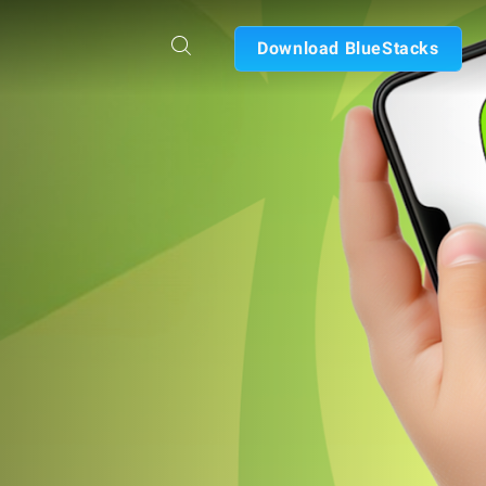
Download BlueStacks