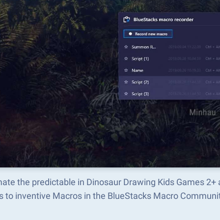
ate the predictable in Dinosaur Drawing Kids Games 2+ 
s to inventive Macros in the BlueStacks Macro Communi