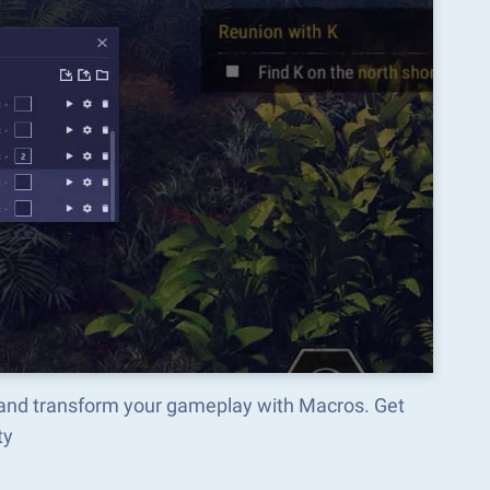
and transform your gameplay with Macros. Get
ty