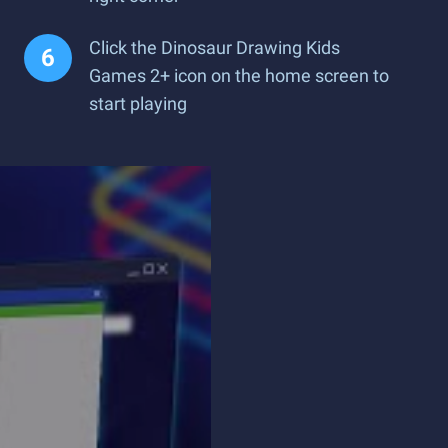
Click the Dinosaur Drawing Kids
Games 2+ icon on the home screen to
start playing