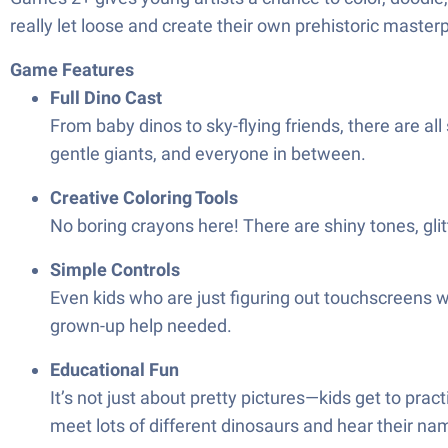
really let loose and create their own prehistoric masterp
Game Features
Full Dino Cast
From baby dinos to sky-flying friends, there are all
gentle giants, and everyone in between.
Creative Coloring Tools
No boring crayons here! There are shiny tones, glit
Simple Controls
Even kids who are just figuring out touchscreens wi
grown-up help needed.
Educational Fun
It’s not just about pretty pictures—kids get to pra
meet lots of different dinosaurs and hear their na