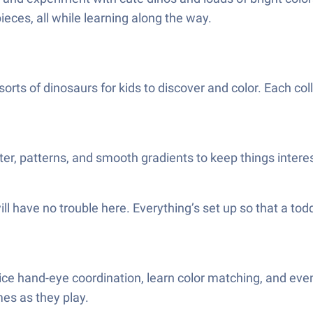
ieces, all while learning along the way.
 sorts of dinosaurs for kids to discover and color. Each co
ter, patterns, and smooth gradients to keep things interes
ll have no trouble here. Everything’s set up so that a tod
ctice hand-eye coordination, learn color matching, and eve
mes as they play.