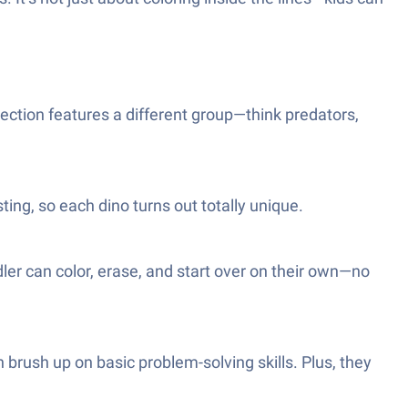
llection features a different group—think predators,
ting, so each dino turns out totally unique.
dler can color, erase, and start over on their own—no
n brush up on basic problem-solving skills. Plus, they