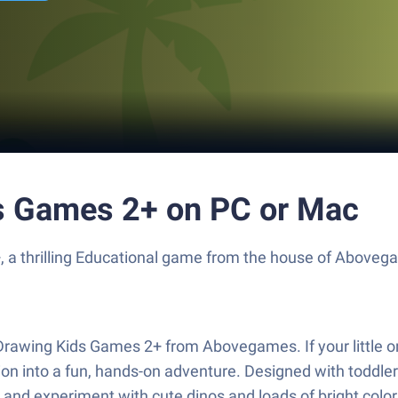
ds Games 2+ on PC or Mac
, a thrilling Educational game from the house of Aboveg
 Drawing Kids Games 2+ from Abovegames. If your little o
nation into a fun, hands-on adventure. Designed with todd
and experiment with cute dinos and loads of bright colors.