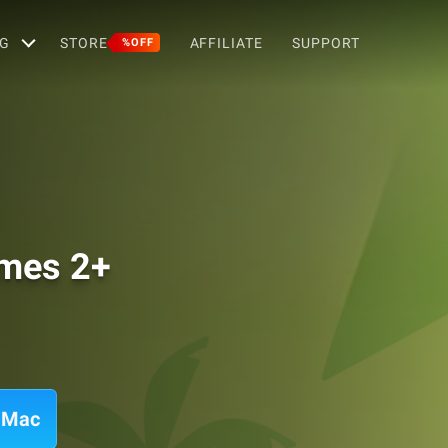
G
STORE
AFFILIATE
SUPPORT
%OFF
ames 2+
n Mac