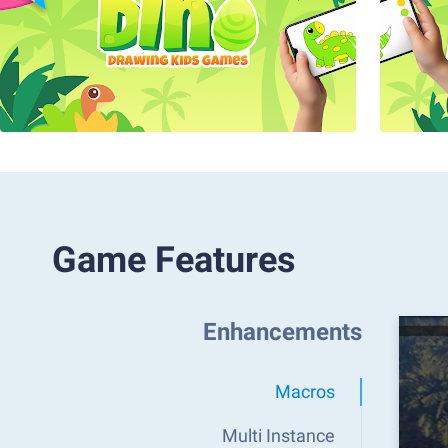
Game Features
Enhancements
Macros
Multi Instance