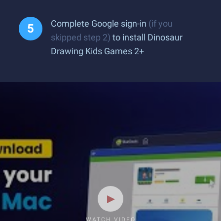
Complete Google sign-in
(if you
skipped step 2)
to install Dinosaur
Drawing Kids Games 2+
WATCH VIDEO