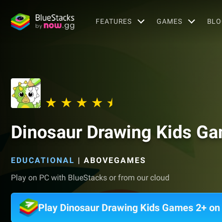
FEATURES
GAMES
BLO
Dinosaur Drawing Kids G
EDUCATIONAL
|
ABOVEGAMES
Play on PC with BlueStacks or from our cloud
Play Dinosaur Drawing Kids Games 2+ o