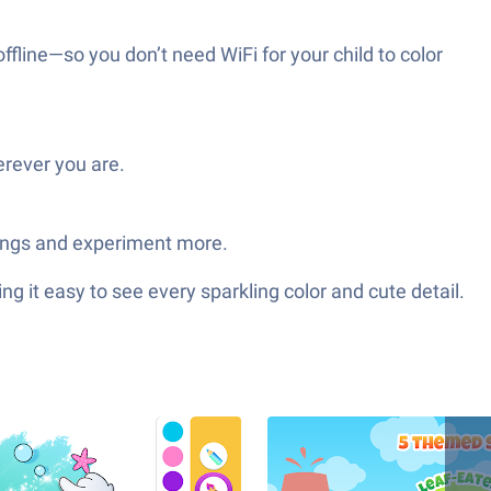
ffline—so you don’t need WiFi for your child to color
erever you are.
hings and experiment more.
 it easy to see every sparkling color and cute detail.