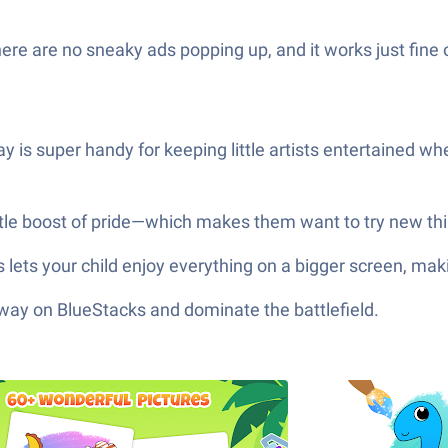
here are no sneaky ads popping up, and it works just fine o
ay is super handy for keeping little artists entertained wh
little boost of pride—which makes them want to try new t
ts your child enjoy everything on a bigger screen, making
 way on BlueStacks and dominate the battlefield.