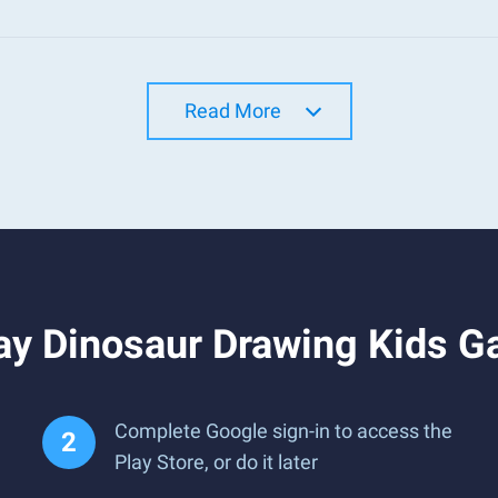
Read More
ay Dinosaur Drawing Kids 
Complete Google sign-in to access the
Play Store, or do it later