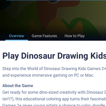
Overview
Game Features
How to Play
Play Dinosaur Drawing Ki
Step into the World of Dinosaur Drawing Kids Games 2+
and experience immersive gaming on PC or Mac.
About the Game
Get ready for some dino-sized creativity with Dinosaur
isn’t?), this educational coloring app turns their fasci
Games 2+ gives young artists a chance to color, doodle, 