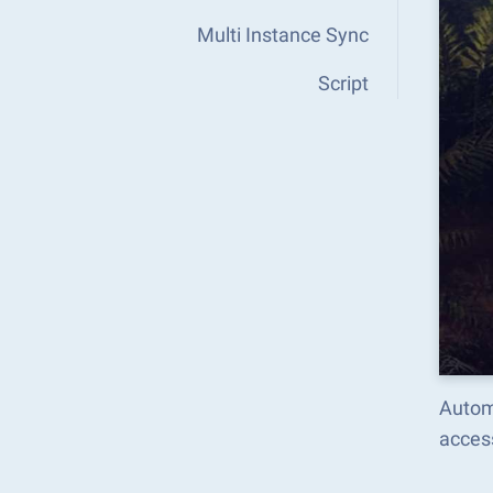
Multi Instance Sync
Script
Autom
acces