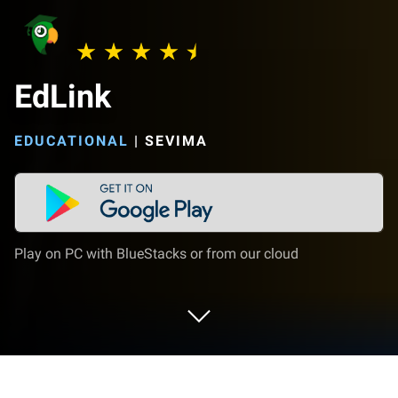
EdLink
EDUCATIONAL
|
SEVIMA
Play on PC with BlueStacks or from our cloud