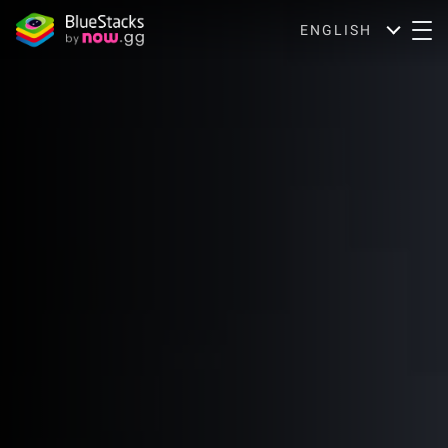
ENGLISH