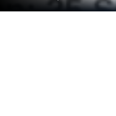
Play JAMB LFX CBT PRACTICE 2024
on PC or Mac
Join millions to experience JAMB LFX CBT
PRACTICE 2024, an exciting Educational game from
LFX Educational Softwares Ltd. With BlueStacks
App Player, you are always a step ahead of your
opponent, ready to outplay them with faster
gameplay and better control with the mouse and
keyboard on your PC or Mac.
JAMB LFX CBT PRACTICE 2024 feels less like a
flashy game and more like a straight-up quiz arena