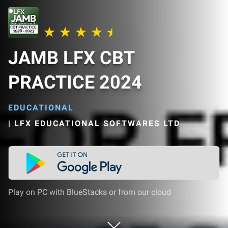
JAMB LFX CBT
PRACTICE 2024
EDUCATIONAL
|
LFX EDUCATIONAL SOFTWARES LTD
Play on PC with BlueStacks or from our cloud