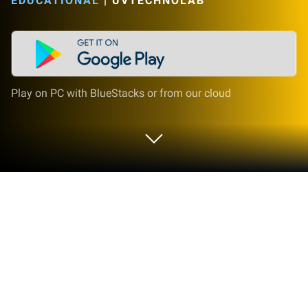
EDUCATIONAL
|
UVTECHNOLAB
Play on PC with BlueStacks or from our cloud
Play Kids Computer: Play and Learn
on PC or Mac
Step into the World of Kids Computer: Play and
Learn, a thrilling Educational game from the house