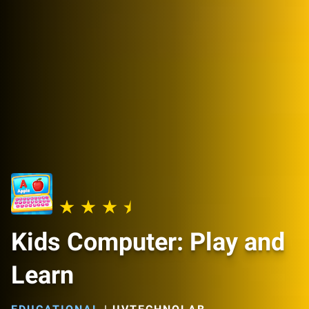
Kids Computer: Play and
Learn