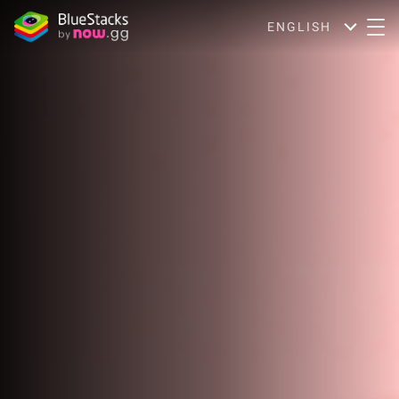
ENGLISH