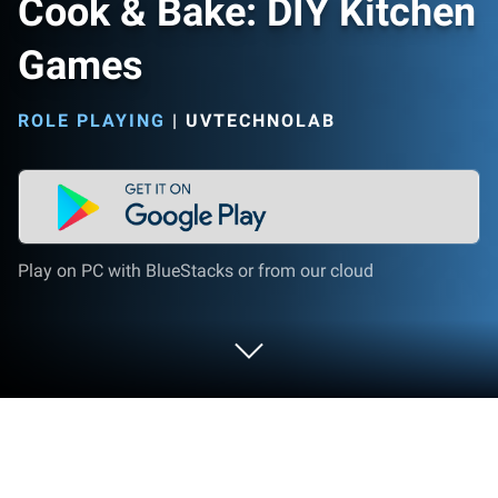
Cook & Bake: DIY Kitchen
Games
ROLE PLAYING
|
UVTECHNOLAB
Play on PC with BlueStacks or from our cloud
Play Cook & Bake: DIY Kitchen Games