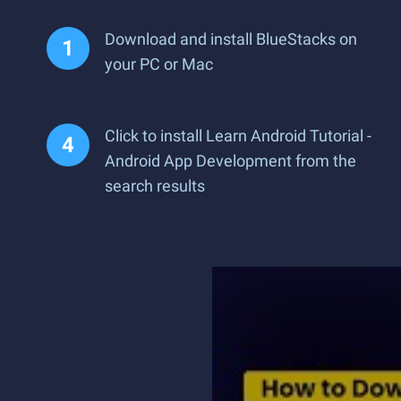
Download and install BlueStacks on
your PC or Mac
Click to install Learn Android Tutorial -
Android App Development from the
search results