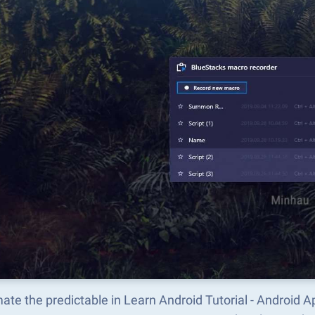
ate the predictable in Learn Android Tutorial - Androi