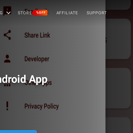
G
STORE
AFFILIATE
SUPPORT
%OFF
ndroid App