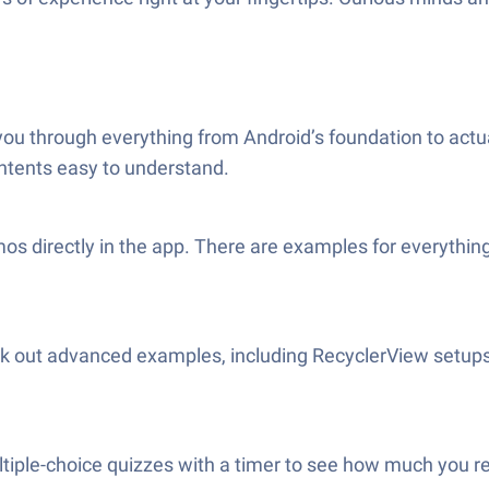
you through everything from Android’s foundation to actual
intents easy to understand.
s directly in the app. There are examples for everything:
k out advanced examples, including RecyclerView setups
tiple-choice quizzes with a timer to see how much you r