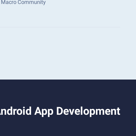
ks Macro Community
 Android App Development