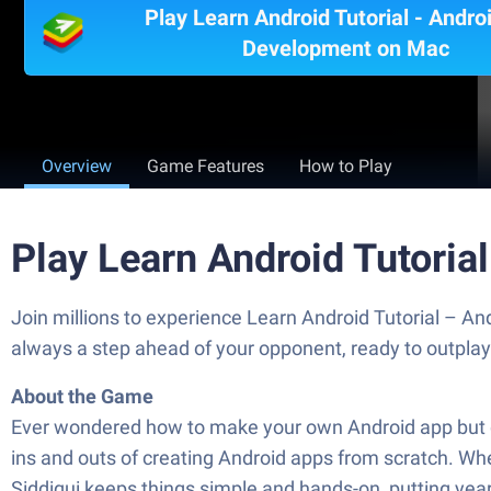
Play Learn Android Tutorial - Andro
Development on Mac
Overview
Game Features
How to Play
Play Learn Android Tutoria
Join millions to experience Learn Android Tutorial – A
always a step ahead of your opponent, ready to outpla
About the Game
Ever wondered how to make your own Android app but di
ins and outs of creating Android apps from scratch. Wh
Siddiqui keeps things simple and hands-on, putting yea