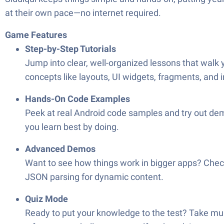
at their own pace—no internet required.
Game Features
Step-by-Step Tutorials
Jump into clear, well-organized lessons that walk 
concepts like layouts, UI widgets, fragments, and 
Hands-On Code Examples
Peek at real Android code samples and try out demo
you learn best by doing.
Advanced Demos
Want to see how things work in bigger apps? Chec
JSON parsing for dynamic content.
Quiz Mode
Ready to put your knowledge to the test? Take mul