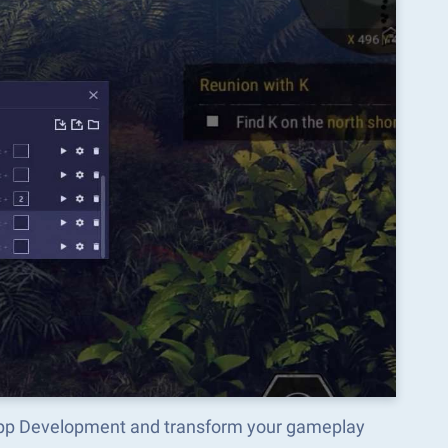
d App Development and transform your gameplay