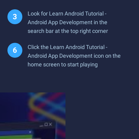
Look for Learn Android Tutorial -
Android App Development in the
search bar at the top right corner
Click the Learn Android Tutorial -
Android App Development icon on the
home screen to start playing