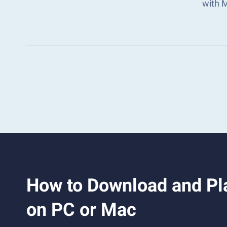
with 
How to Download and Pla
on PC or Mac