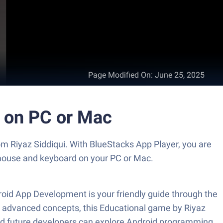
Page Modified On
:
June 25, 2025
t on PC or Mac
m Riyaz Siddiqui. With BlueStacks App Player, you are
 mouse and keyboard on your PC or Mac.
oid App Development is your friendly guide through the
re advanced concepts, this Educational game by Riyaz
 and future developers can explore Android programming