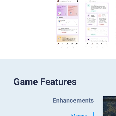
Game Features
Enhancements
Macros