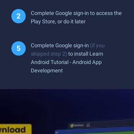
Complete Google sign-in to access the
Play Store, or do it later
Complete Google sign-in
(if you
skipped step 2)
to install Learn
Android Tutorial - Android App
Development