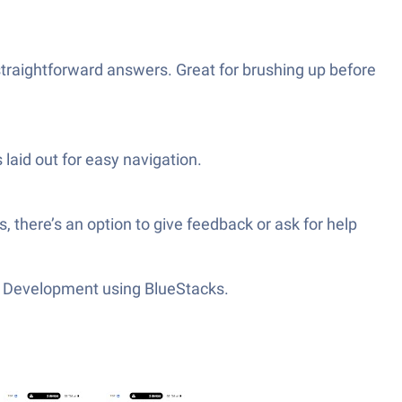
traightforward answers. Great for brushing up before
 laid out for easy navigation.
 there’s an option to give feedback or ask for help
App Development using BlueStacks.