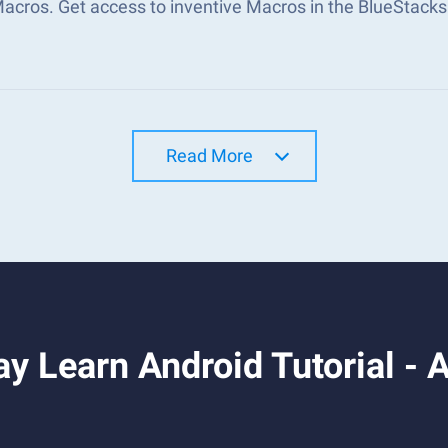
Macros. Get access to inventive Macros in the BlueStac
Read More
y Learn Android Tutorial -