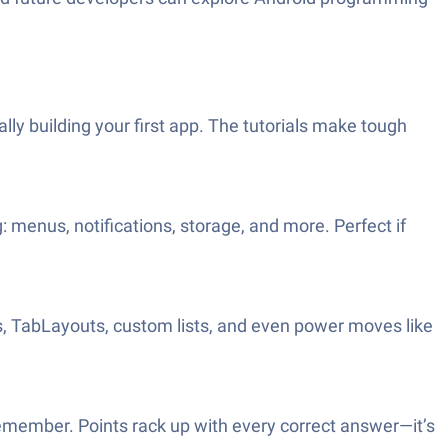
ly building your first app. The tutorials make tough
 menus, notifications, storage, and more. Perfect if
, TabLayouts, custom lists, and even power moves like
emember. Points rack up with every correct answer—it’s