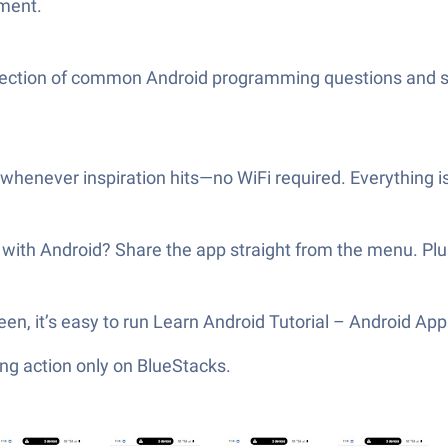
ement.
ollection of common Android programming questions and s
 whenever inspiration hits—no WiFi required. Everything is
with Android? Share the app straight from the menu. Plus,
screen, it’s easy to run Learn Android Tutorial – Android 
ng action only on BlueStacks.