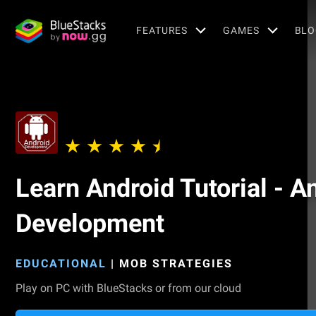
FEATURES
GAMES
BLO
Learn Android Tutorial - A
Development
EDUCATIONAL
|
MOB STRATEGIES
Play on PC with BlueStacks or from our cloud