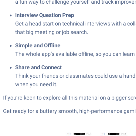
a fun way to challenge yourself and track improv
Interview Question Prep
Get a head start on technical interviews with a c
that big meeting or job search.
Simple and Offline
The whole app’s available offline, so you can learn
Share and Connect
Think your friends or classmates could use a hand 
when you need it.
If you’re keen to explore all this material on a bigger 
Get ready for a buttery smooth, high-performance gami