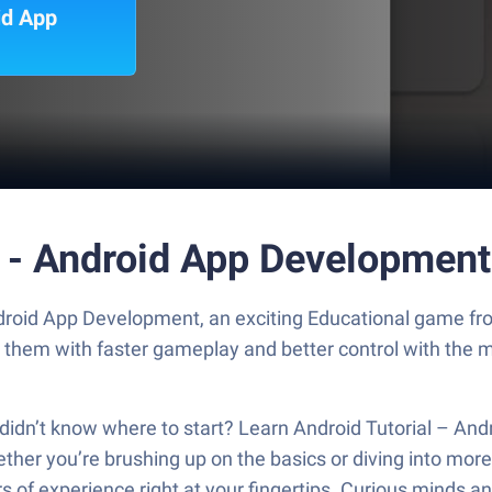
id App
l - Android App Developmen
ndroid App Development, an exciting Educational game fro
y them with faster gameplay and better control with the
dn’t know where to start? Learn Android Tutorial – Andr
ether you’re brushing up on the basics or diving into mo
rs of experience right at your fingertips. Curious minds