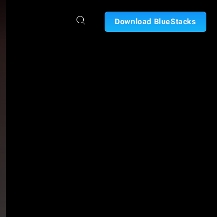
Download BlueStacks