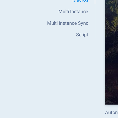
Multi Instance
Multi Instance Sync
Script
Autom