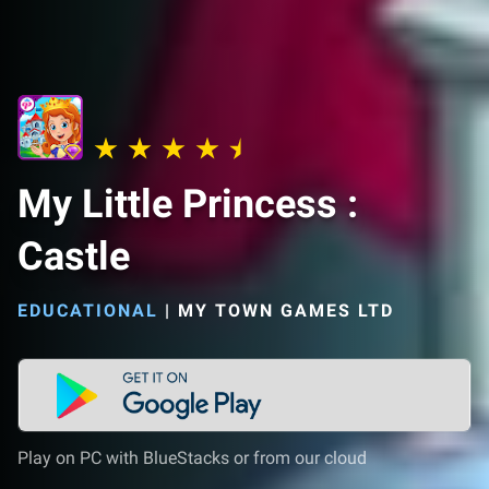
My Little Princess :
Castle
EDUCATIONAL
|
MY TOWN GAMES LTD
Play on PC with BlueStacks or from our cloud