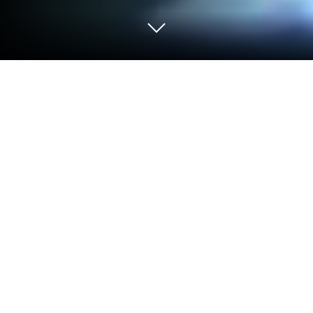
Play My Little Princess : Castle on PC
or Mac
Explore a whole new adventure with My Little
Princess : Castle, a Educational game created by My
Town Games Ltd. Experience great gameplay with
BlueStacks, the most popular gaming platform to
play Android games on your PC or Mac.
About the Game
My Little Princess : Castle is a playful, interactive