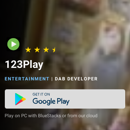
123Play
ENTERTAINMENT
|
DAB DEVELOPER
Play on PC with BlueStacks or from our cloud