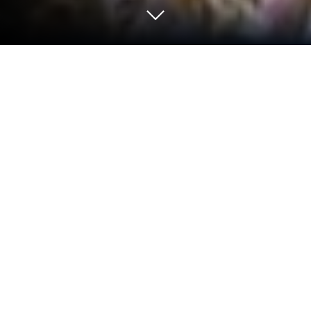
Run 123Play on PC or Mac
Why limit yourself to your small screen on the
phone? Run 123Play, an app by Dab Developer, best
experienced on your PC or Mac with BlueStacks, the
world’s #1 Android emulator.
About the App
Looking for a simple way to stay on top of movies
and shows without feeling overwhelmed? 123Play
makes it easy to see what’s new, what’s popular,
and what everyone’s talking about. Whether you’re