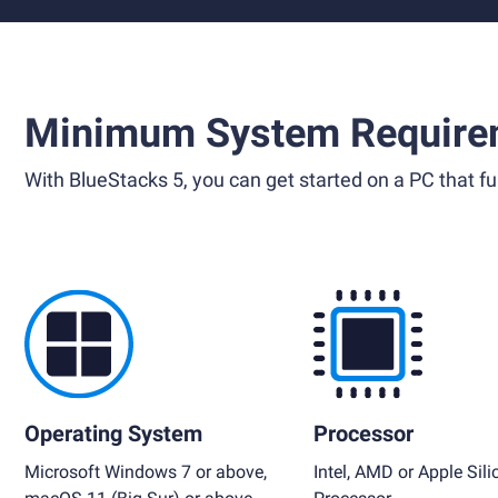
Minimum System Require
With BlueStacks 5, you can get started on a PC that ful
Operating System
Processor
Microsoft Windows 7 or above,
Intel, AMD or Apple Sili