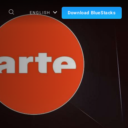
Download BlueStacks
ENGLISH