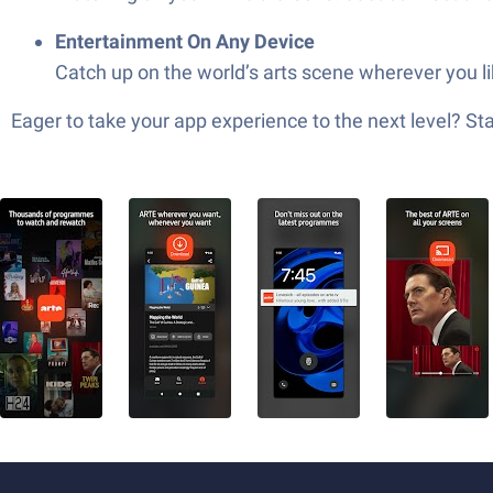
Entertainment On Any Device
Catch up on the world’s arts scene wherever you l
Eager to take your app experience to the next level? S