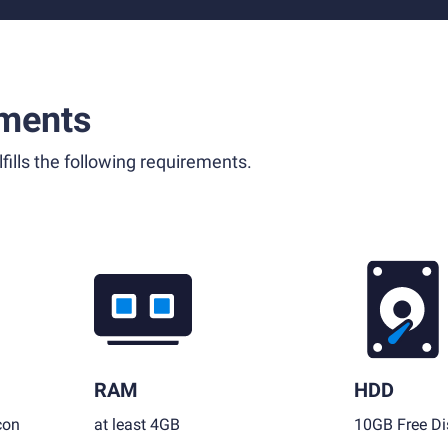
ments
fills the following requirements.
RAM
HDD
con
at least 4GB
10GB Free Di