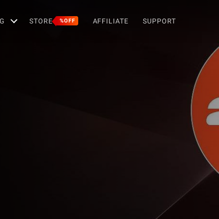
G
STORE
AFFILIATE
SUPPORT
%OFF