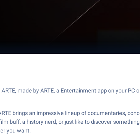
e ARTE, made by ARTE, a Entertainment app on your PC or
ARTE brings an impressive lineup of documentaries, conce
film buff, a history nerd, or just like to discover someth
ver you want.