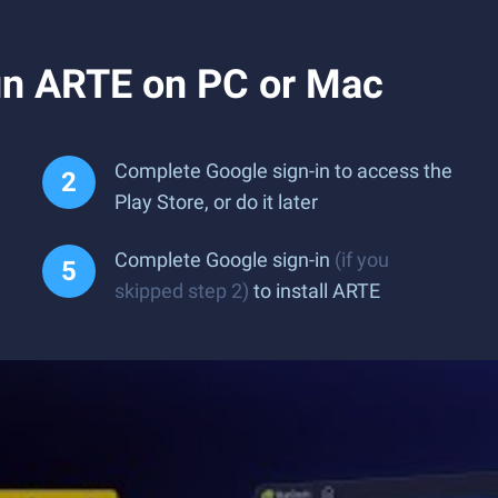
un ARTE on PC or Mac
Complete Google sign-in to access the
Play Store, or do it later
Complete Google sign-in
(if you
skipped step 2)
to install ARTE