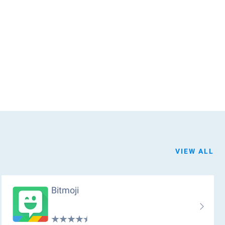
VIEW ALL
Bitmoji