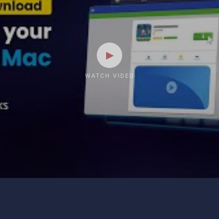
WATCH VIDEO