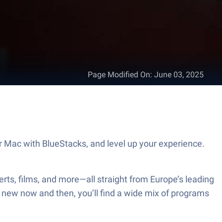
Page Modified On
:
June 03, 2025
 Mac with BlueStacks, and level up your experience.
rts, films, and more—all straight from Europe’s leading
ing new now and then, you’ll find a wide mix of programs