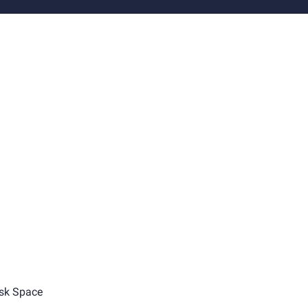
sk Space