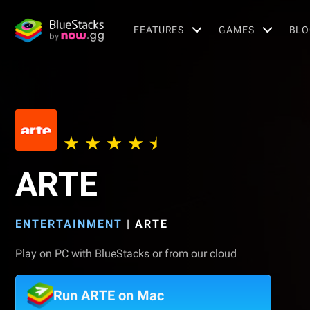
FEATURES
GAMES
BLO
ARTE
ENTERTAINMENT
|
ARTE
Play on PC with BlueStacks or from our cloud
Run ARTE on Mac