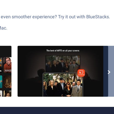
 even smoother experience? Try it out with BlueStacks.
Mac.