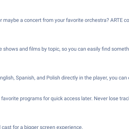
or maybe a concert from your favorite orchestra? ARTE co
ze shows and films by topic, so you can easily find som
ish, Spanish, and Polish directly in the player, you can 
avorite programs for quick access later. Never lose trac
 cast for a bigger screen experience.