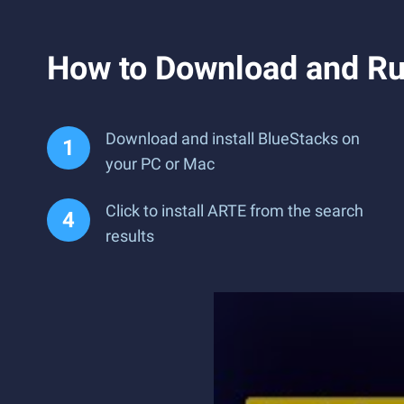
How to Download and R
Download and install BlueStacks on
your PC or Mac
Click to install ARTE from the search
results