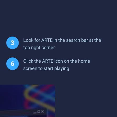
Look for ARTE in the search bar at the
top right corner
Click the ARTE icon on the home
screen to start playing