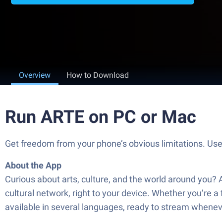
Overview
How to Download
Run ARTE on PC or Mac
Get freedom from your phone’s obvious limitations. Us
About the App
Curious about arts, culture, and the world around you? 
cultural network, right to your device. Whether you’re a 
available in several languages, ready to stream whene