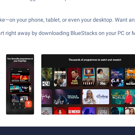
ike—on your phone, tablet, or even your desktop. Want an
tart right away by downloading BlueStacks on your PC or 