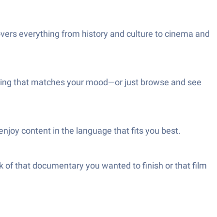
vers everything from history and culture to cinema and
ething that matches your mood—or just browse and see
enjoy content in the language that fits you best.
k of that documentary you wanted to finish or that film