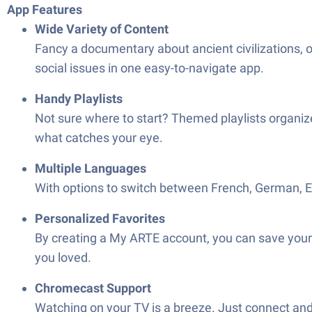
App Features
Wide Variety of Content
Fancy a documentary about ancient civilizations, 
social issues in one easy-to-navigate app.
Handy Playlists
Not sure where to start? Themed playlists organi
what catches your eye.
Multiple Languages
With options to switch between French, German, Engl
Personalized Favorites
By creating a My ARTE account, you can save your f
you loved.
Chromecast Support
Watching on your TV is a breeze. Just connect and