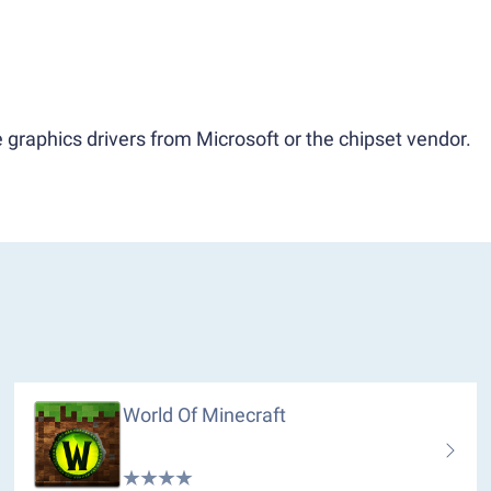
 graphics drivers from Microsoft or the chipset vendor.
World Of Minecraft