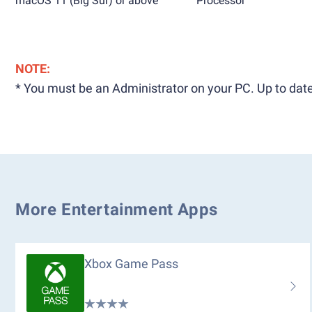
macOS 11 (Big Sur) or above
Processor
NOTE:
* You must be an Administrator on your PC. Up to date
More Entertainment Apps
Xbox Game Pass