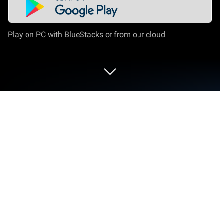
Play on PC with BlueStacks or from our cloud
Run Dominican Networks on PC or
Mac
Let BlueStacks turn your PC, Mac, or laptop into the
perfect home for Dominican Networks, a fun
Entertainment app from RCTVHD.
Dominican Networks feels like a straight‑up hub for