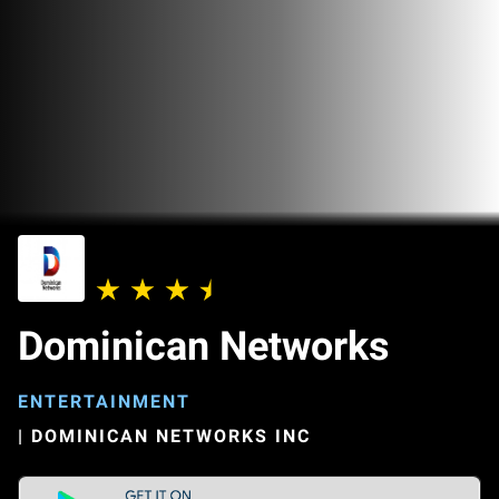
Dominican Networks
ENTERTAINMENT
|
DOMINICAN NETWORKS INC