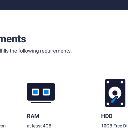
ments
fills the following requirements.
RAM
HDD
con
at least 4GB
10GB Free Di