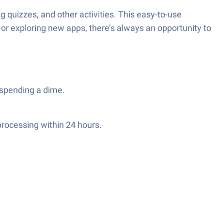
quizzes, and other activities. This easy-to-use
 or exploring new apps, there’s always an opportunity to
 spending a dime.
processing within 24 hours.