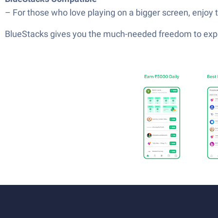
– For those who love playing on a bigger screen, enjoy
BlueStacks gives you the much-needed freedom to exper