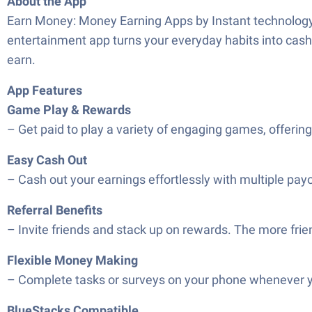
About the App
Earn Money: Money Earning Apps by Instant technology l
entertainment app turns your everyday habits into cash 
earn.
App Features
Game Play & Rewards
– Get paid to play a variety of engaging games, offerin
Easy Cash Out
– Cash out your earnings effortlessly with multiple pay
Referral Benefits
– Invite friends and stack up on rewards. The more frien
Flexible Money Making
– Complete tasks or surveys on your phone whenever y
BlueStacks Compatible