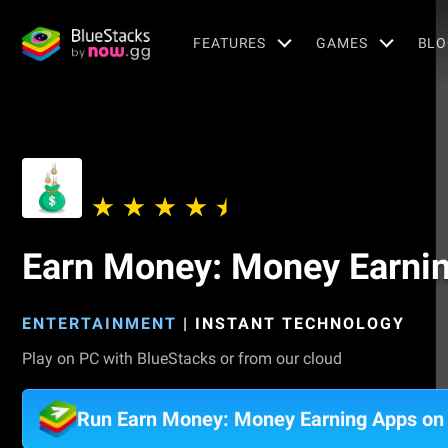
FEATURES
GAMES
BLO
Earn Money: Money Earni
ENTERTAINMENT
|
INSTANT TECHNOLOGY
Play on PC with BlueStacks or from our cloud
Run Earn Money: Money Earning Apps on