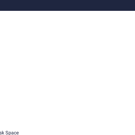
sk Space