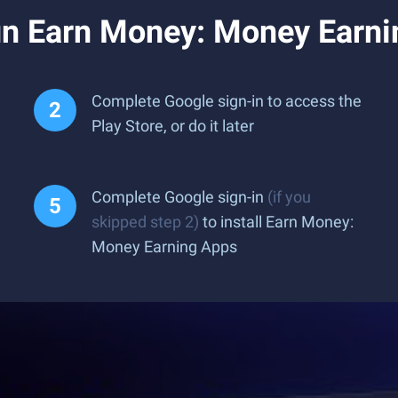
n Earn Money: Money Earni
Complete Google sign-in to access the
Play Store, or do it later
Complete Google sign-in
(if you
skipped step 2)
to install Earn Money:
Money Earning Apps