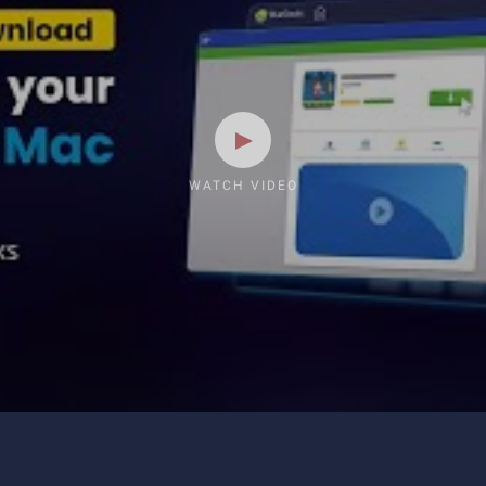
WATCH VIDEO