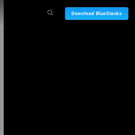
Download BlueStacks