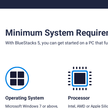
Minimum System Require
With BlueStacks 5, you can get started on a PC that ful
Operating System
Processor
Microsoft Windows 7 or above,
Intel, AMD or Apple Sili