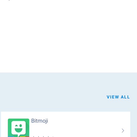
VIEW ALL
Bitmoji