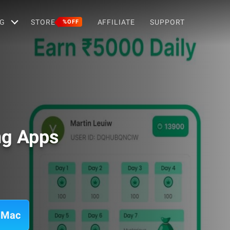
G
STORE
AFFILIATE
SUPPORT
%OFF
ng Apps
 Mac