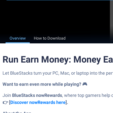
Overview
How to Download
Run Earn Money: Money Ea
Let BlueStacks turn your PC, Mac, or laptop into the p
Want to earn even more while playing? 🎮
Join
BlueStacks nowRewards
, where top gamers help 
👉 [
Discover nowRewards here
].