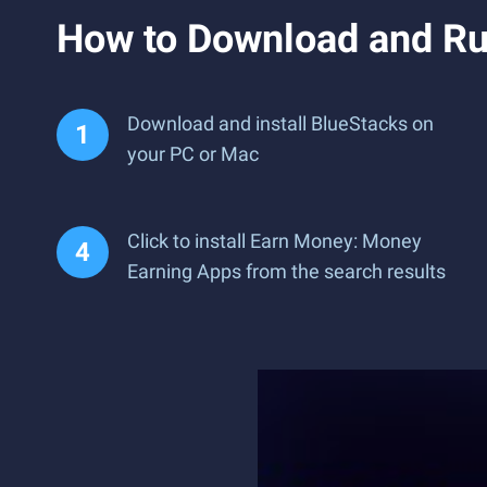
How to Download and Ru
Download and install BlueStacks on
your PC or Mac
Click to install Earn Money: Money
Earning Apps from the search results