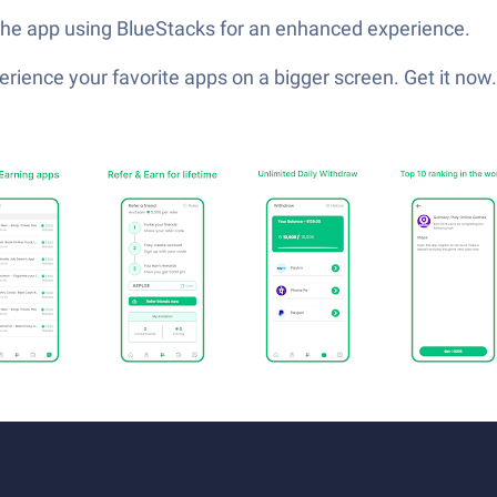
 the app using BlueStacks for an enhanced experience.
ience your favorite apps on a bigger screen. Get it now.