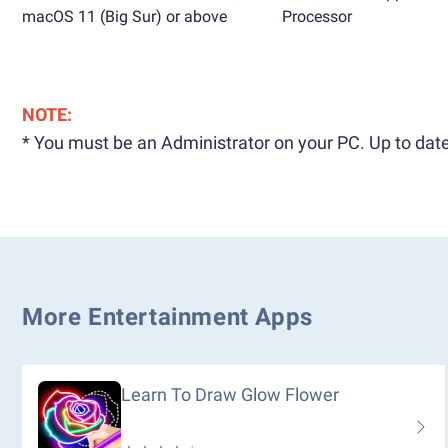
macOS 11 (Big Sur) or above
Processor
NOTE:
* You must be an Administrator on your PC. Up to date
More Entertainment Apps
Learn To Draw Glow Flower