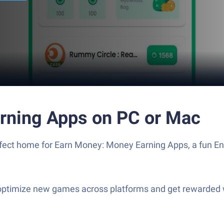
rning Apps on PC or Mac
erfect home for Earn Money: Money Earning Apps, a fun E
optimize new games across platforms and get rewarded w