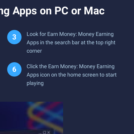
ng Apps on PC or Mac
Look for Earn Money: Money Earning
Apps in the search bar at the top right
corner
Click the Earn Money: Money Earning
Apps icon on the home screen to start
playing