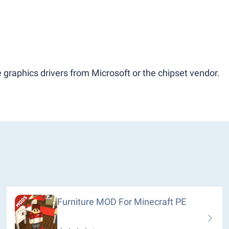
 graphics drivers from Microsoft or the chipset vendor.
Furniture MOD For Minecraft PE