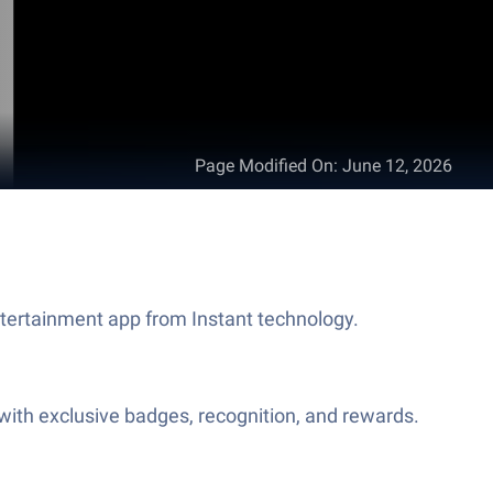
Page Modified On
:
June 12, 2026
ntertainment app from Instant technology.
ith exclusive badges, recognition, and rewards.