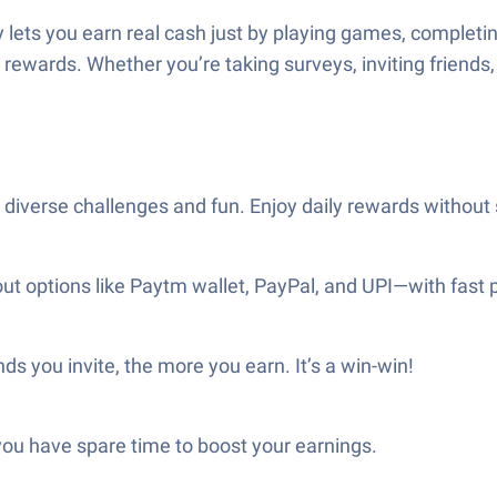
ets you earn real cash just by playing games, completing 
rewards. Whether you’re taking surveys, inviting friends,
g diverse challenges and fun. Enjoy daily rewards without
out options like Paytm wallet, PayPal, and UPI—with fast 
ds you invite, the more you earn. It’s a win-win!
ou have spare time to boost your earnings.