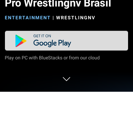
Pro Wrestlingnv Brasil
ENTERTAINMENT
|
WRESTLINGNV
Play on PC with BlueStacks or from our cloud
Run Pro Wrestlingnv Brasil on PC or
Mac