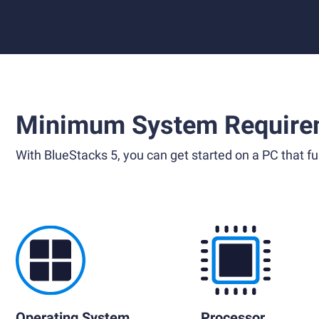
Minimum System Require
With BlueStacks 5, you can get started on a PC that ful
Operating System
Processor