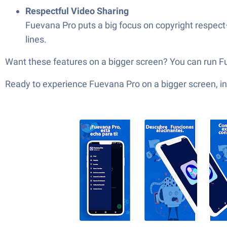
Respectful Video Sharing
Fuevana Pro puts a big focus on copyright respect—
lines.
Want these features on a bigger screen? You can run F
Ready to experience Fuevana Pro on a bigger screen, in