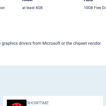
con
at least 4GB
10GB Free Di
 graphics drivers from Microsoft or the chipset vendor.
SHOWTIME