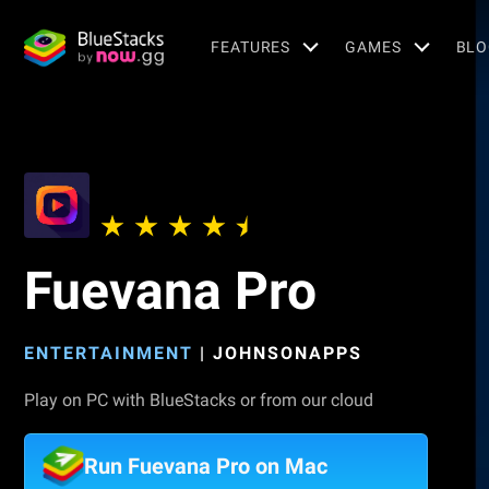
FEATURES
GAMES
BLO
Fuevana Pro
ENTERTAINMENT
|
JOHNSONAPPS
Play on PC with BlueStacks or from our cloud
Run Fuevana Pro on Mac