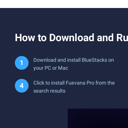
How to Download and Ru
Download and install BlueStacks on
your PC or Mac
Click to install Fuevana Pro from the
search results