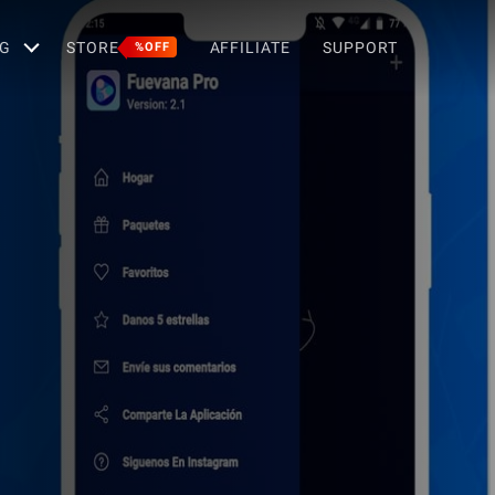
G
STORE
AFFILIATE
SUPPORT
%OFF