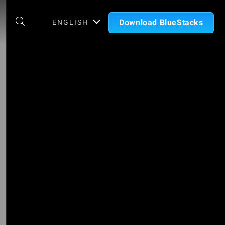
Download BlueStacks
ENGLISH