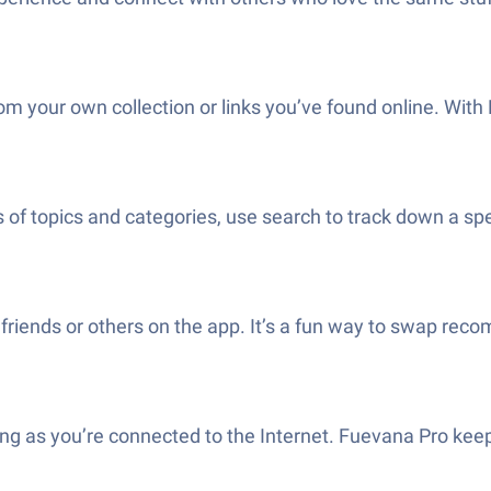
m your own collection or links you’ve found online. With F
of topics and categories, use search to track down a spe
th friends or others on the app. It’s a fun way to swap r
 long as you’re connected to the Internet. Fuevana Pro ke