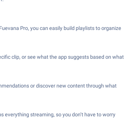
uevana Pro, you can easily build playlists to organize
cific clip, or see what the app suggests based on what
ecommendations or discover new content through what
eps everything streaming, so you don’t have to worry