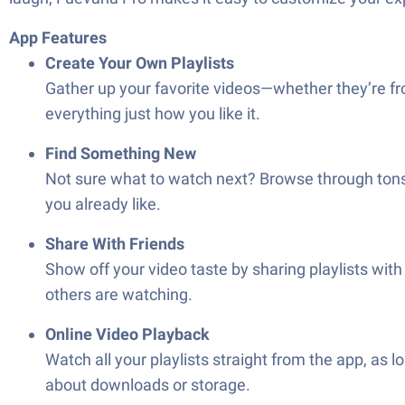
App Features
Create Your Own Playlists
Gather up your favorite videos—whether they’re fro
everything just how you like it.
Find Something New
Not sure what to watch next? Browse through tons 
you already like.
Share With Friends
Show off your video taste by sharing playlists wi
others are watching.
Online Video Playback
Watch all your playlists straight from the app, as
about downloads or storage.