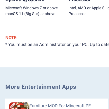
Microsoft Windows 7 or above,
Intel, AMD or Apple Sili
macOS 11 (Big Sur) or above
Processor
NOTE:
* You must be an Administrator on your PC. Up to date
More Entertainment Apps
Furniture MOD For Minecraft PE