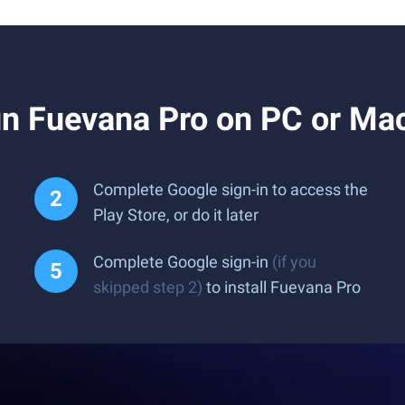
n Fuevana Pro on PC or Ma
Complete Google sign-in to access the
Play Store, or do it later
Complete Google sign-in
(if you
skipped step 2)
to install Fuevana Pro