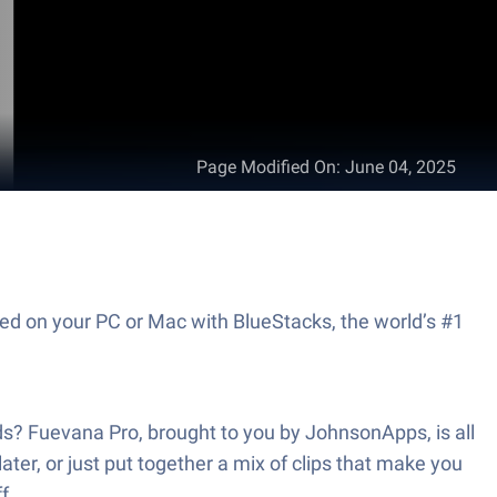
Page Modified On
:
June 04, 2025
ed on your PC or Mac with BlueStacks, the world’s #1
nds? Fuevana Pro, brought to you by JohnsonApps, is all
ater, or just put together a mix of clips that make you
f.