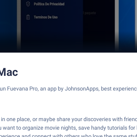
 Mac
 Run Fuevana Pro, an app by JohnsonApps, best experienc
l in one place, or maybe share your discoveries with frie
 want to organize movie nights, save handy tutorials for l
perience and connect with others who love the same stuf