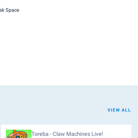
sk Space
VIEW ALL
Toreba - Claw Machines Live!