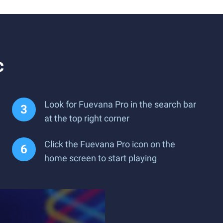
c
Look for Fuevana Pro in the search bar
at the top right corner
Click the Fuevana Pro icon on the
home screen to start playing