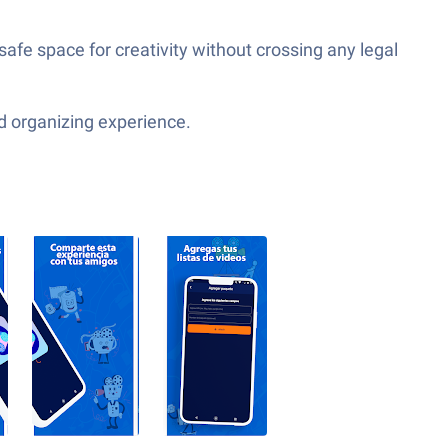
afe space for creativity without crossing any legal
d organizing experience.