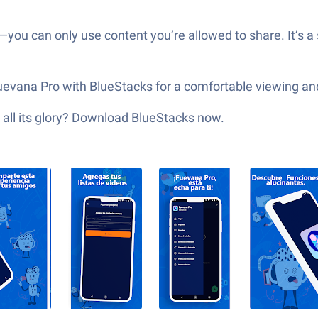
you can only use content you’re allowed to share. It’s a s
uevana Pro with BlueStacks for a comfortable viewing an
 all its glory? Download BlueStacks now.