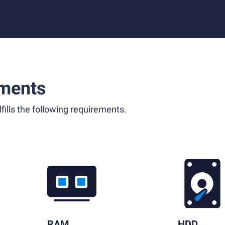
ments
fills the following requirements.
RAM
HDD