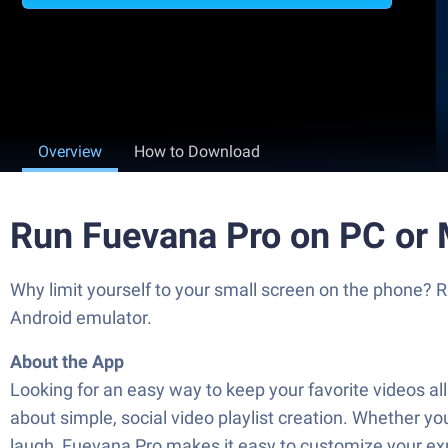
Overview
How to Download
Run Fuevana Pro on PC or
Why limit yourself to your small screen on the phone?
Android emulator.
About the App
Looking for an easy way to keep your favorite videos al
about simple, social video playlist creation. Whether you
laugh, Fuevana Pro makes it easy to customize your ex