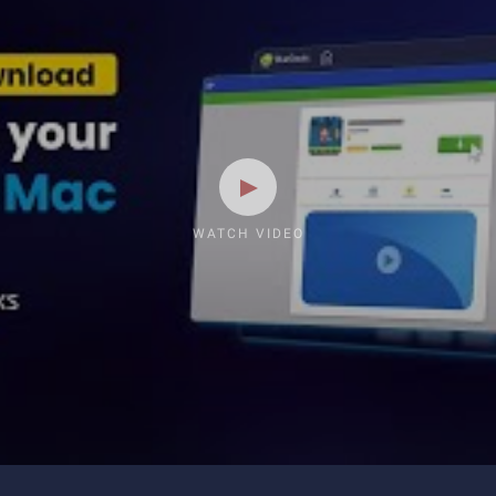
WATCH VIDEO