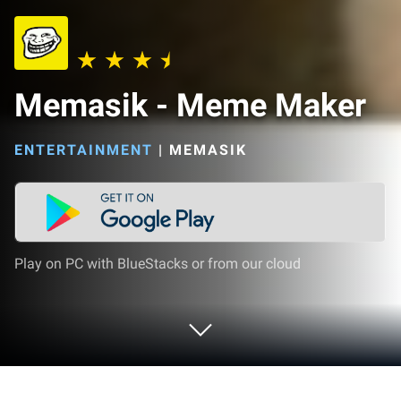
Memasik - Meme Maker
ENTERTAINMENT
|
MEMASIK
Play on PC with BlueStacks or from our cloud