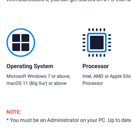
Operating System
Processor
Microsoft Windows 7 or above,
Intel, AMD or Apple Sili
macOS 11 (Big Sur) or above
Processor
NOTE:
* You must be an Administrator on your PC. Up to date