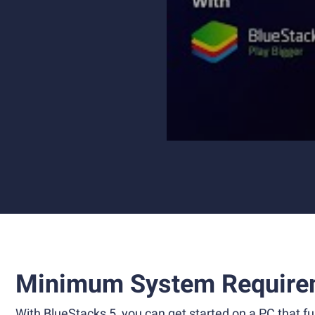
Minimum System Require
With BlueStacks 5, you can get started on a PC that ful