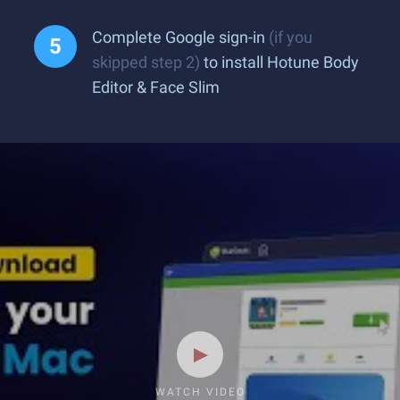
Complete Google sign-in
(if you
skipped step 2)
to install Hotune Body
Editor & Face Slim
WATCH VIDEO