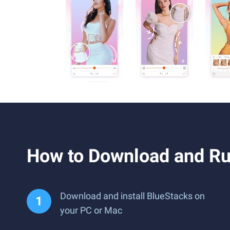
How to Download and Ru
Download and install BlueStacks on
your PC or Mac