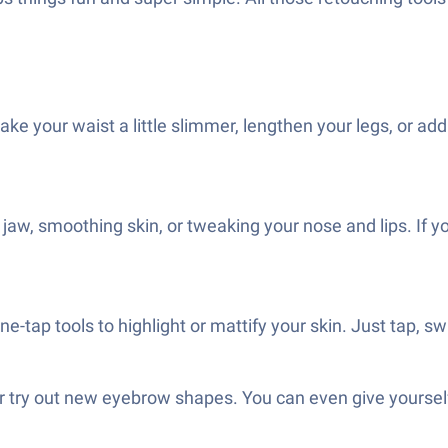
 your waist a little slimmer, lengthen your legs, or add a
jaw, smoothing skin, or tweaking your nose and lips. If y
one-tap tools to highlight or mattify your skin. Just tap
r, or try out new eyebrow shapes. You can even give yourse