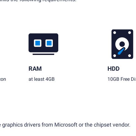
RAM
HDD
con
at least 4GB
10GB Free Di
 graphics drivers from Microsoft or the chipset vendor.