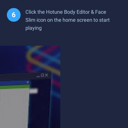
Click the Hotune Body Editor & Face
Slim icon on the home screen to start
playing