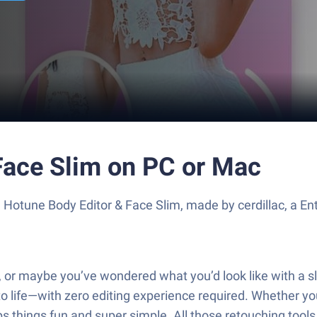
Face Slim on PC or Mac
 Hotune Body Editor & Face Slim, made by cerdillac, a E
, or maybe you’ve wondered what you’d look like with a sli
 to life—with zero editing experience required. Whether 
ps things fun and super simple. All those retouching too