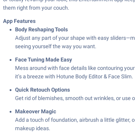
them right from your couch.
App Features
Body Reshaping Tools
Adjust any part of your shape with easy sliders—make
seeing yourself the way you want.
Face Tuning Made Easy
Mess around with face details like contouring your 
it’s a breeze with Hotune Body Editor & Face Slim.
Quick Retouch Options
Get rid of blemishes, smooth out wrinkles, or use 
Makeover Magic
Add a touch of foundation, airbrush a little glitte
makeup ideas.