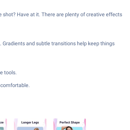
ue shot? Have at it. There are plenty of creative effects
. Gradients and subtle transitions help keep things
e tools.
e comfortable.