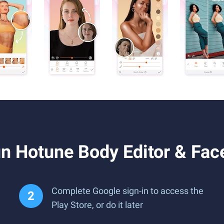
n Hotune Body Editor & Fac
Complete Google sign-in to access the
Play Store, or do it later