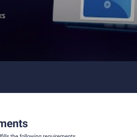
ments
fills the following requirements.