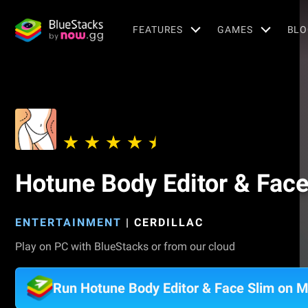
FEATURES
GAMES
BLO
Hotune Body Editor & Face
ENTERTAINMENT
|
CERDILLAC
Play on PC with BlueStacks or from our cloud
Run Hotune Body Editor & Face Slim on 