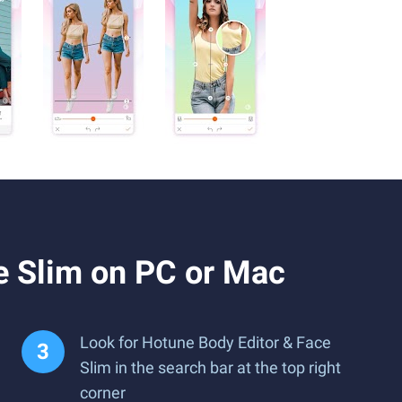
e Slim on PC or Mac
Look for Hotune Body Editor & Face
Slim in the search bar at the top right
corner