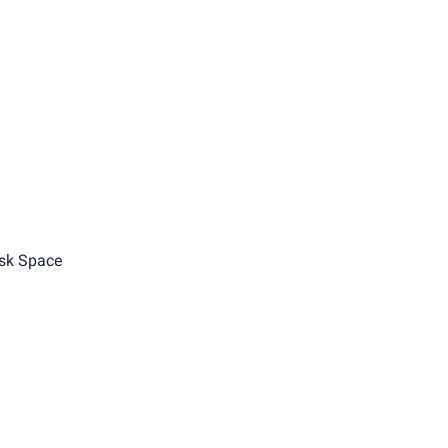
sk Space