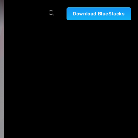
Download BlueStacks