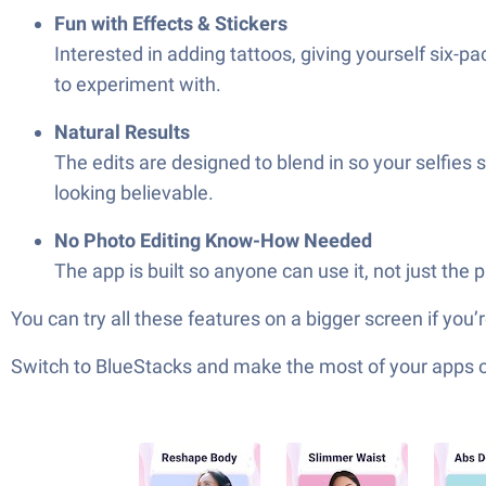
Fun with Effects & Stickers
Interested in adding tattoos, giving yourself six-pac
to experiment with.
Natural Results
The edits are designed to blend in so your selfies
looking believable.
No Photo Editing Know-How Needed
The app is built so anyone can use it, not just the 
You can try all these features on a bigger screen if you
Switch to BlueStacks and make the most of your apps 