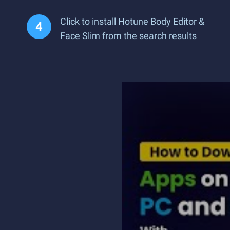
Click to install Hotune Body Editor &
Face Slim from the search results