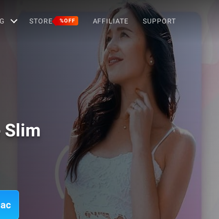
G
STORE
AFFILIATE
SUPPORT
%OFF
 Slim
Mac