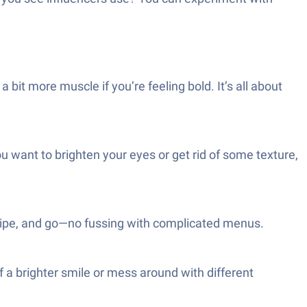
 bit more muscle if you’re feeling bold. It’s all about
ou want to brighten your eyes or get rid of some texture,
, swipe, and go—no fussing with complicated menus.
lf a brighter smile or mess around with different