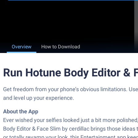
Overview
How to Download
Run Hotune Body Editor & 
Get freedom from your phone’s obvious limitations. Use
and level up your experience.
About the App
Ever wished your selfies looked just a bit more polished
Body Editor & Face Slim by cerdillac brings those ideas
or totally revamp your look, this Entertainment app kee