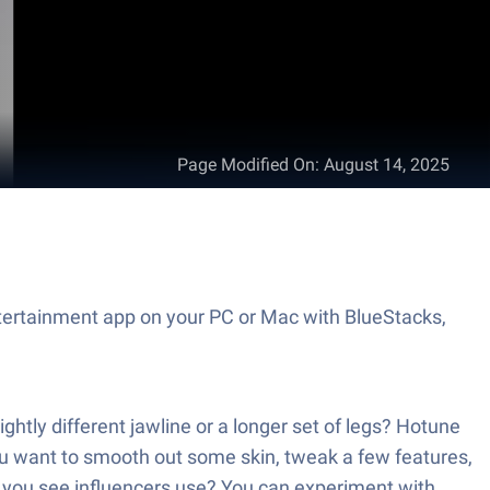
Page Modified On
:
August 14, 2025
ntertainment app on your PC or Mac with BlueStacks,
ghtly different jawline or a longer set of legs? Hotune
you want to smooth out some skin, tweak a few features,
ls you see influencers use? You can experiment with