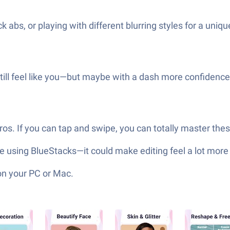
k abs, or playing with different blurring styles for a uniq
 still feel like you—but maybe with a dash more confidence
pros. If you can tap and swipe, you can totally master thes
’re using BlueStacks—it could make editing feel a lot mor
on your PC or Mac.