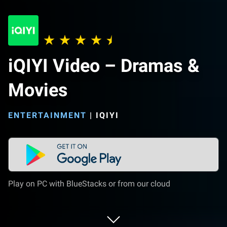
iQIYI Video – Dramas &
Movies
ENTERTAINMENT
|
IQIYI
Play on PC with BlueStacks or from our cloud