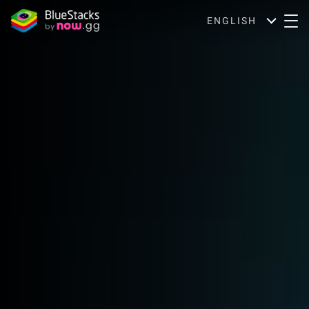
ENGLISH