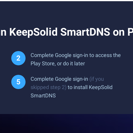
un KeepSolid SmartDNS on 
Complete Google sign-in to access the
Play Store, or do it later
Complete Google sign-in
(if you
skipped step 2)
to install KeepSolid
SmartDNS