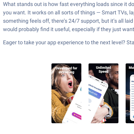
What stands out is how fast everything loads since it do
you want. It works on all sorts of things — Smart TVs, la
something feels off, there’s 24/7 support, but it’s all l
would probably find it useful, especially if they just wan
Eager to take your app experience to the next level? S