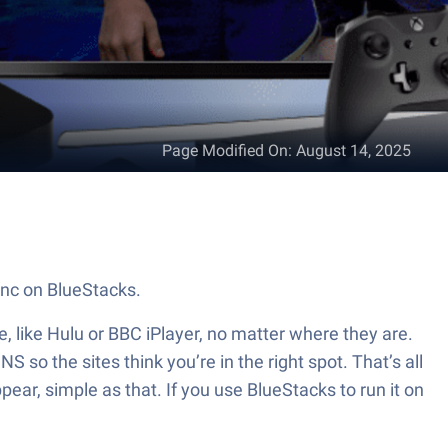
Page Modified On
:
August 14, 2025
Inc on BlueStacks.
, like Hulu or BBC iPlayer, no matter where they are.
 so the sites think you’re in the right spot. That’s all
pear, simple as that. If you use BlueStacks to run it on