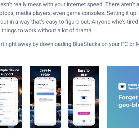
esn’t really mess with your internet speed. There aren’t 
ptops, media players, even game consoles. Setting it up is
aid out in a way that’s easy to figure out. Anyone who’s ti
t things to work without a lot of drama.
tart right away by downloading BlueStacks on your PC or 