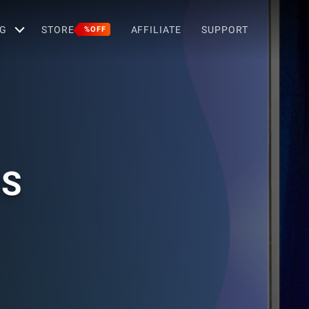
G
STORE
AFFILIATE
SUPPORT
%OFF
NS