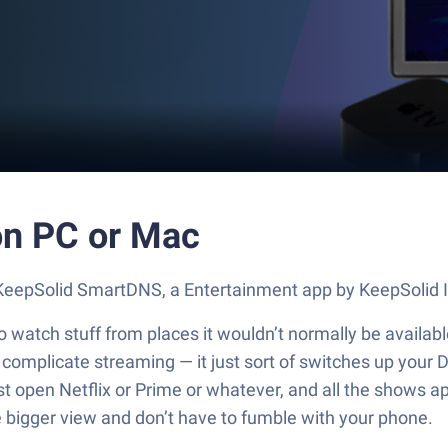
n PC or Mac
t KeepSolid SmartDNS, a Entertainment app by KeepSolid 
watch stuff from places it wouldn’t normally be available
omplicate streaming — it just sort of switches up your DNS
st open Netflix or Prime or whatever, and all the shows ap
e bigger view and don’t have to fumble with your phone.