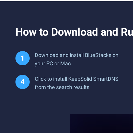
How to Download and R
Download and install BlueStacks on
your PC or Mac
Click to install KeepSolid SmartDNS
from the search results