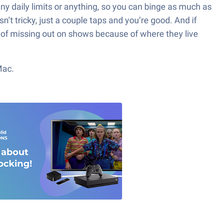
any daily limits or anything, so you can binge as much as
n’t tricky, just a couple taps and you’re good. And if
red of missing out on shows because of where they live
Mac.