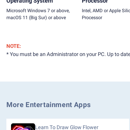
Operating System
Processor
Microsoft Windows 7 or above,
Intel, AMD or Apple Sili
macOS 11 (Big Sur) or above
Processor
NOTE:
* You must be an Administrator on your PC. Up to date
More Entertainment Apps
Learn To Draw Glow Flower