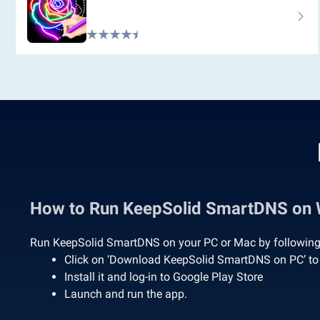
How to Run KeepSolid SmartDNS on
Run KeepSolid SmartDNS on your PC or Mac by following 
Click on ‘Download KeepSolid SmartDNS on PC’ t
Install it and log-in to Google Play Store
Launch and run the app.