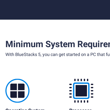
Minimum System Require
With BlueStacks 5, you can get started on a PC that ful