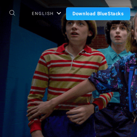
Download BlueStacks
ENGLISH