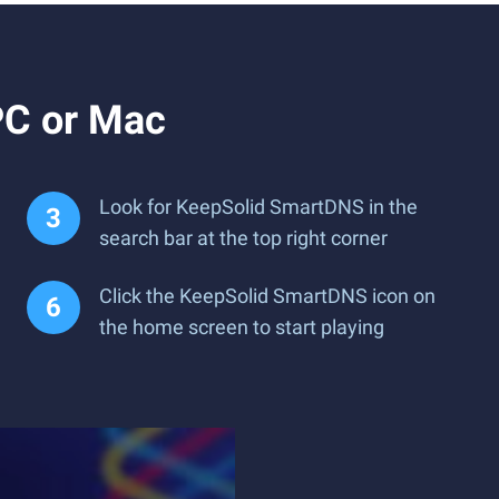
PC or Mac
Look for KeepSolid SmartDNS in the
search bar at the top right corner
Click the KeepSolid SmartDNS icon on
the home screen to start playing