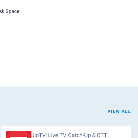
sk Space
VIEW ALL
JioTV: Live TV, Catch-Up & OTT