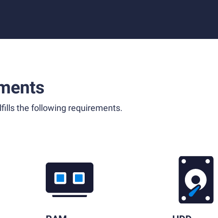
ments
fills the following requirements.