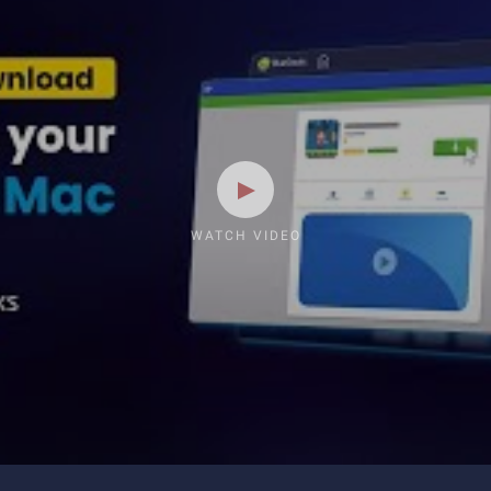
WATCH VIDEO