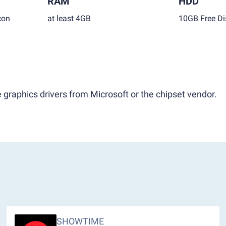
RAM
HDD
con
at least 4GB
10GB Free Di
 graphics drivers from Microsoft or the chipset vendor.
SHOWTIME