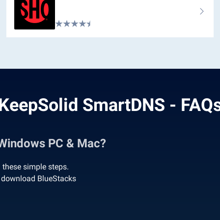
KeepSolid SmartDNS - FAQ
 Windows PC & Mac?
these simple steps.
o download BlueStacks