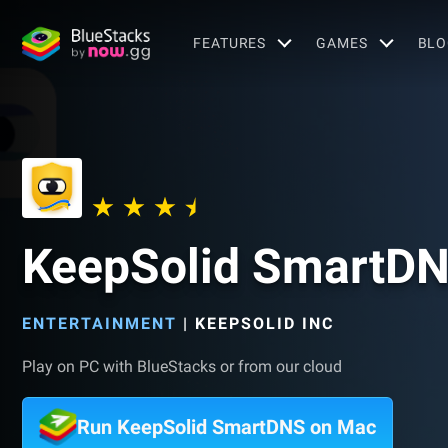
FEATURES
GAMES
BLO
KeepSolid SmartD
ENTERTAINMENT
|
KEEPSOLID INC
Play on PC with BlueStacks or from our cloud
Run KeepSolid SmartDNS on Mac