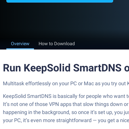
Overview
How to Download
Run KeepSolid SmartDNS o
Multitask effortlessly on your PC or Mac as you try ou
KeepSolid SmartDNS is basically for people who want to 
It’s not one of those VPN apps that slow things down or c
happening in the background, so once it’s set up, you ju
your PC, it’s even more straightforward — you get a nic