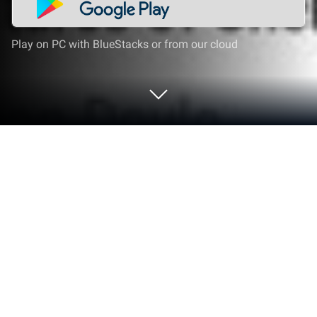
Play on PC with BlueStacks or from our cloud
Run Lissen: Audiobookshelf client on
PC or Mac
Get freedom from your phone’s obvious limitations.
Use Lissen: Audiobookshelf client, made by Maksim
Grakov, a Entertainment app on your PC or Mac with
BlueStacks, and level up your experience.