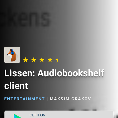
Lissen: Audiobookshelf
client
ENTERTAINMENT
|
MAKSIM GRAKOV