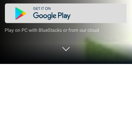
Play on PC with BlueStacks or from our cloud
Run LoPoly – Puzzle art game on PC
or Mac
Get freedom from your phone’s obvious limitations.
Use LoPoly – Puzzle art game, made by Color Apps
For Free, a Entertainment app on your PC or Mac