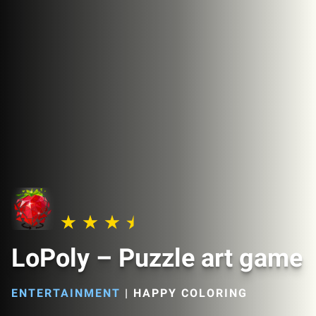
LoPoly – Puzzle art game
ENTERTAINMENT
|
HAPPY COLORING