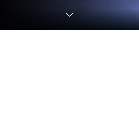
Run Mods for Minecraft - Addons on
PC or Mac
Why limit yourself to your small screen on the
phone? Run Mods for Minecraft – Addons, an app by
Zerog Apps, best experienced on your PC or Mac
with BlueStacks, the world’s #1 Android emulator.
About the App
Mods for Minecraft – Addons by Zerog Apps is your
go-to toolkit if you’re looking to shake things up in