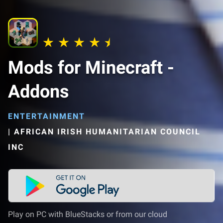
Mods for Minecraft -
Addons
ENTERTAINMENT
|
AFRICAN IRISH HUMANITARIAN COUNCIL
INC
Play on PC with BlueStacks or from our cloud