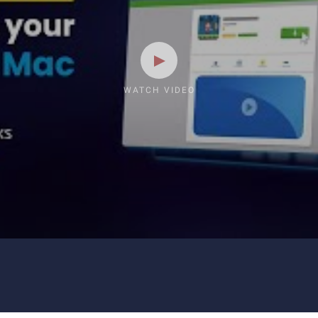
WATCH VIDEO