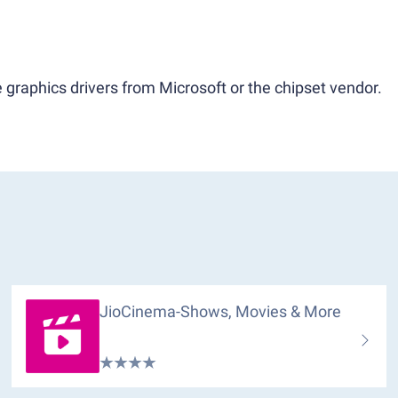
 graphics drivers from Microsoft or the chipset vendor.
JioCinema-Shows, Movies & More