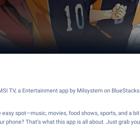
t MSI TV, a Entertainment app by Milsystem on BlueStacks
ne easy spot—music, movies, food shows, sports, and a bit
r phone? That’s what this app is all about. Just grab yo