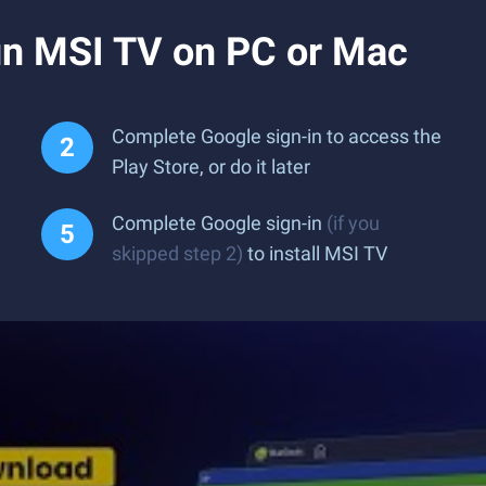
n MSI TV on PC or Mac
Complete Google sign-in to access the
Play Store, or do it later
Complete Google sign-in
(if you
skipped step 2)
to install MSI TV