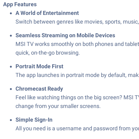
App Features
A World of Entertainment
Switch between genres like movies, sports, music, 
Seamless Streaming on Mobile Devices
MSI TV works smoothly on both phones and tablets, 
quick, on-the-go browsing.
Portrait Mode First
The app launches in portrait mode by default, ma
Chromecast Ready
Feel like watching things on the big screen? MSI 
change from your smaller screens.
Simple Sign-In
All you need is a username and password from your