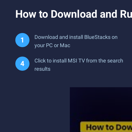
How to Download and Ru
Download and install BlueStacks on
your PC or Mac
Click to install MSI TV from the search
results