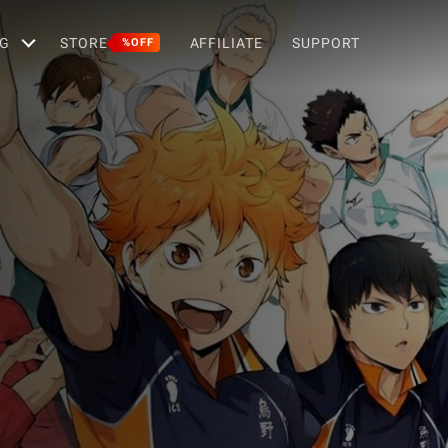
G
STORE
AFFILIATE
SUPPORT
%OFF