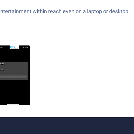
entertainment within reach even on a laptop or desktop.