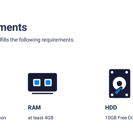
ments
fills the following requirements.
RAM
HDD
con
at least 4GB
10GB Free Di