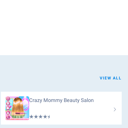
VIEW ALL
Crazy Mommy Beauty Salon