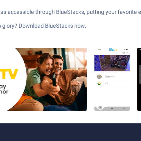
as accessible through BlueStacks, putting your favorite 
its glory? Download BlueStacks now.