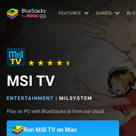
FEATURES
GAMES
BLO
MSI TV
ENTERTAINMENT
|
MILSYSTEM
Play on PC with BlueStacks or from our cloud
Run MSI TV on Mac