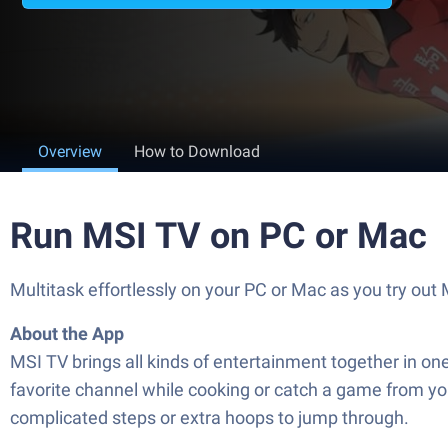
Overview
How to Download
Run MSI TV on PC or Mac
Multitask effortlessly on your PC or Mac as you try ou
About the App
MSI TV brings all kinds of entertainment together in o
favorite channel while cooking or catch a game from you
complicated steps or extra hoops to jump through.