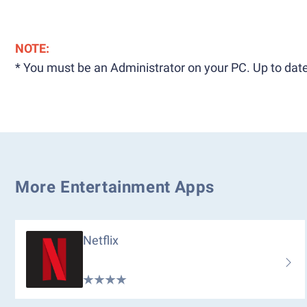
NOTE:
* You must be an Administrator on your PC. Up to date
More Entertainment Apps
Netflix