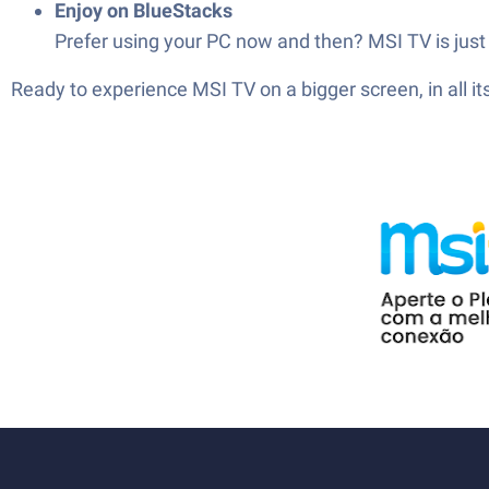
Enjoy on BlueStacks
Prefer using your PC now and then? MSI TV is just 
Ready to experience MSI TV on a bigger screen, in all 