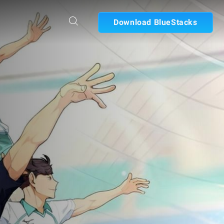
Download BlueStacks