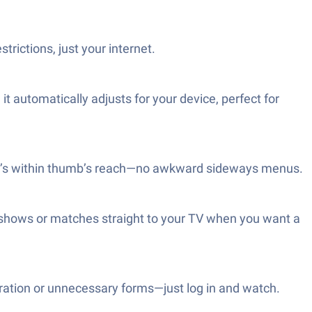
rictions, just your internet.
 automatically adjusts for your device, perfect for
ing’s within thumb’s reach—no awkward sideways menus.
r shows or matches straight to your TV when you want a
ration or unnecessary forms—just log in and watch.