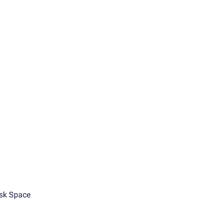
sk Space