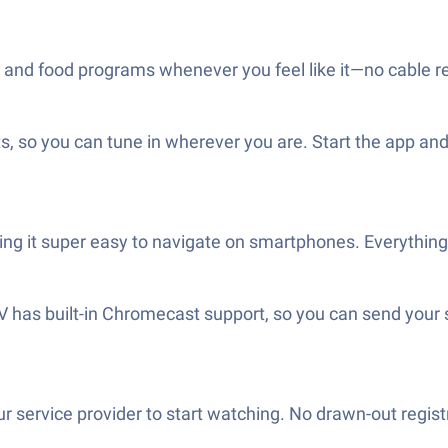
and food programs whenever you feel like it—no cable rest
so you can tune in wherever you are. Start the app and it
king it super easy to navigate on smartphones. Everyth
TV has built-in Chromecast support, so you can send you
 service provider to start watching. No drawn-out regist