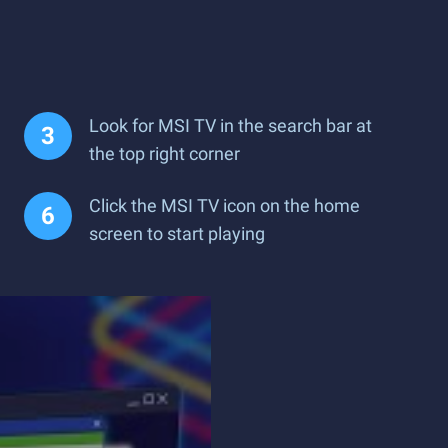
Look for MSI TV in the search bar at
the top right corner
Click the MSI TV icon on the home
screen to start playing