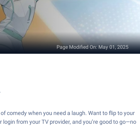
Page Modified On
:
May 01, 2025
.
 of comedy when you need a laugh. Want to flip to your
ur login from your TV provider, and you’re good to go—no