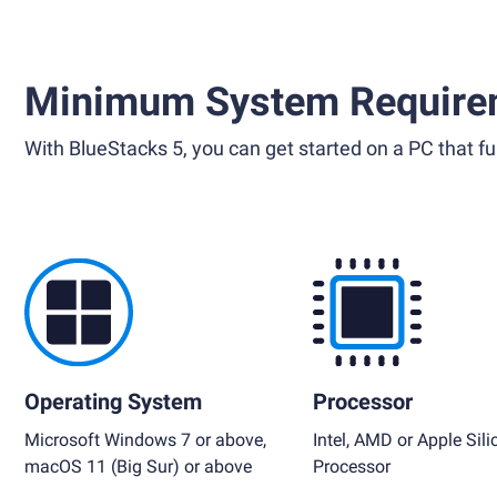
Minimum System Require
With BlueStacks 5, you can get started on a PC that ful
Operating System
Processor
Microsoft Windows 7 or above,
Intel, AMD or Apple Sili
macOS 11 (Big Sur) or above
Processor