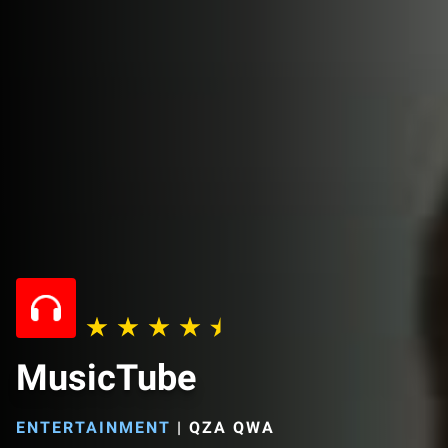
MusicTube
ENTERTAINMENT
|
QZA QWA