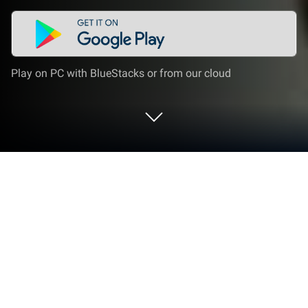
Play on PC with BlueStacks or from our cloud
Run MusicTube on PC or Mac
Get freedom from your phone’s obvious limitations.
Use MusicTube, made by qza qwa, a Entertainment
app on your PC or Mac with BlueStacks, and level up
your experience.