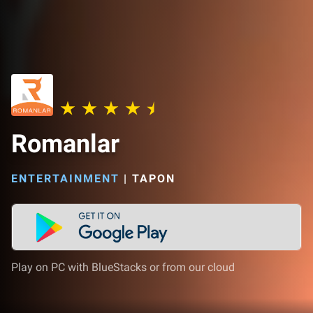
Romanlar
ENTERTAINMENT
|
TAPON
Play on PC with BlueStacks or from our cloud