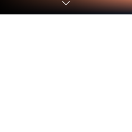
Run Romanlar on PC or Mac
Let BlueStacks turn your PC, Mac, or laptop into the
perfect home for Romanlar, a fun Entertainment app
from Tapon.
About the App
Looking for a fresh way to enjoy your favorite
stories? Romanlar brings you a huge collection of
entertaining novels right on your device—no frills,
just plenty of good reads. Whether you’re into
romance, thrillers, or something a bit magical, this
app aims to be your go-to spot for hours of