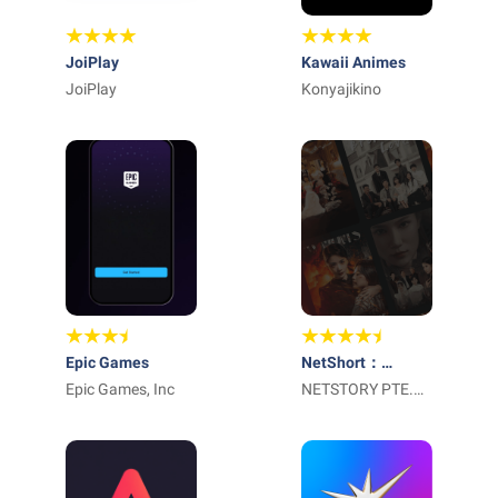
JoiPlay
Kawaii Animes
JoiPlay
Konyajikino
Epic Games
NetShort：
Epic Games, Inc
Popular Dramas &
NETSTORY PTE.
TV
LTD.