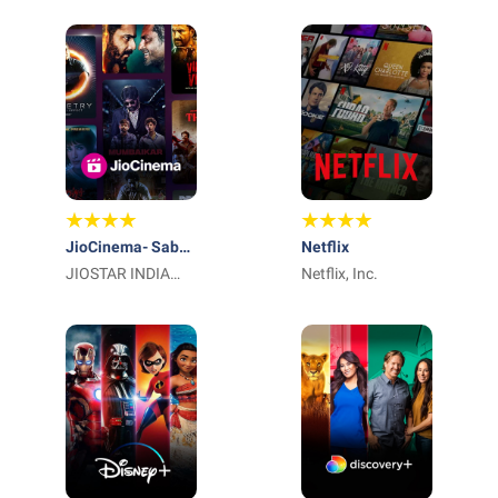
Limited
LLC
JioCinema- Sab
Netflix
Yahaan Aur
JIOSTAR INDIA
Netflix, Inc.
Kahaan, सब यहाँ और
PRIVATE LIMITED
कहाँ