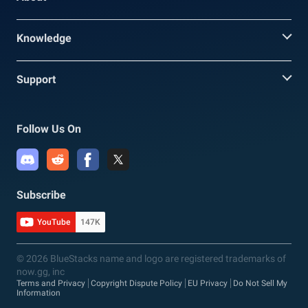
Knowledge
Support
Follow Us On
Subscribe
YouTube
147K
© 2026 BlueStacks name and logo are registered trademarks of
now.gg, inc
Terms and Privacy
Copyright Dispute Policy
EU Privacy
Do Not Sell My
Information