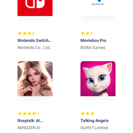
Nintendo Switch
Moviebox Pro
App
Nintendo Co., Ltd.
BOBA Games
Rosytalk: AI
Talking Angela
Character Chat
MINDZEN AI
Outfit7 Limited