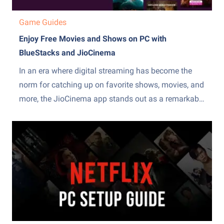
Game Guides
Enjoy Free Movies and Shows on PC with
BlueStacks and JioCinema
In an era where digital streaming has become the
norm for catching up on favorite shows, movies, and
more, the JioCinema app stands out as a remarkable
platform. Offering a vast library of diverse content,
JioCinema has become a go-to destination for those
seeking quality entertainment without the hefty
subscription...