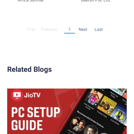
Minecraft
Africa Sunrise
Friends
Beefun Pte. Ltd.
First
Previous
1
Next
Last
Related Blogs