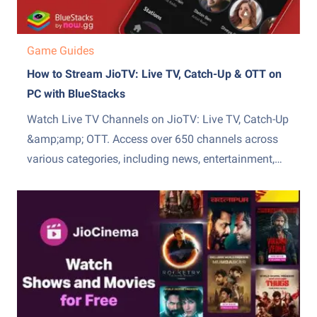
Game Guides
How to Stream JioTV: Live TV, Catch-Up & OTT on
PC with BlueStacks
Watch Live TV Channels on JioTV: Live TV, Catch-Up
&amp;amp; OTT. Access over 650 channels across
various categories, including news, entertainment,
sports, movies, and more. The channels are
available in multiple languages, such as Hindi,
English, Tamil, Telugu, Kannada, and Malayalam.
Explore a library of popular TV shows, movies, and...