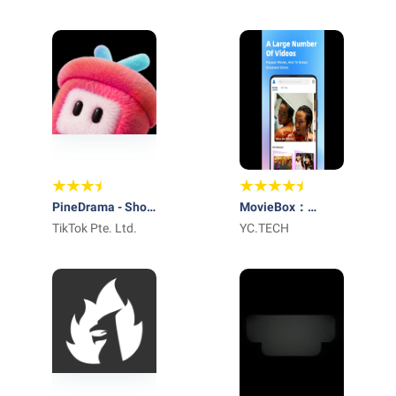
Global Digital
Services, LLC
PineDrama - Short
MovieBox：
Dramas
TikTok Pte. Ltd.
Series&TV
YC.TECH