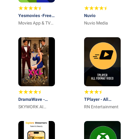
Yesmovies -Free
Nuvio
Movies App
Movies App & TV
Nuvio Media
Shows
DramaWave -
TPlayer - All
Endless Reels
SKYWORK AI
Format Video
RN Entertainment
PTE.LTD.