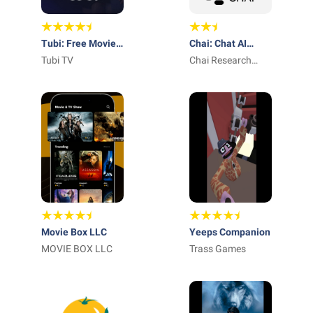
Tubi: Free Movies
Chai: Chat AI
& Live TV
Tubi TV
Platform
Chai Research
Corp.
Movie Box LLC
Yeeps Companion
MOVIE BOX LLC
Trass Games