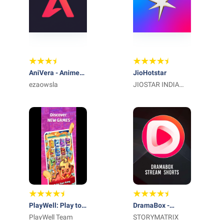
AniVera - Anime
JioHotstar
TV SUB & DUB
ezaowsla
JIOSTAR INDIA
PRIVATE LIMITED
PlayWell: Play to
DramaBox -
Earn
PlayWell Team
Stream Drama
STORYMATRIX