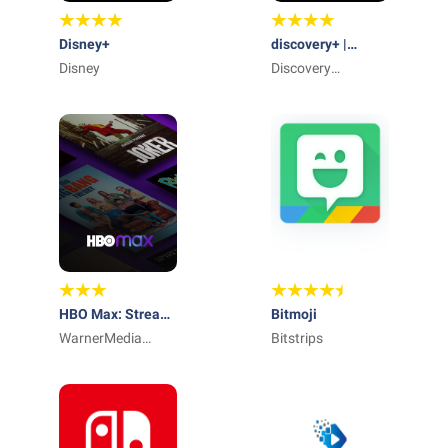
Disney+
discovery+ |
Disney
Stream TV Shows
Discovery
Communications
LLC
HBO Max: Stream
Bitmoji
TV & Movies
WarnerMedia
Bitstrips
Global Digital
Services, LLC