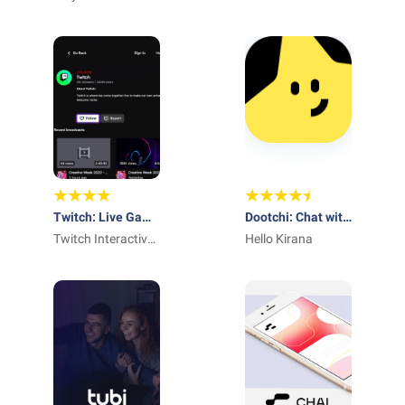
Shorts
Twitch: Live Game
Dootchi: Chat with
Streaming
Twitch Interactive,
AI Chars
Hello Kirana
Inc.