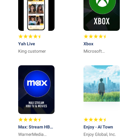
Yah Live
Xbox
King customer
Microsoft
Corporation
Max: Stream HBO,
Enjoy - AI Town
TV, & Movies
WarnerMedia
Enjoy Global, Inc.