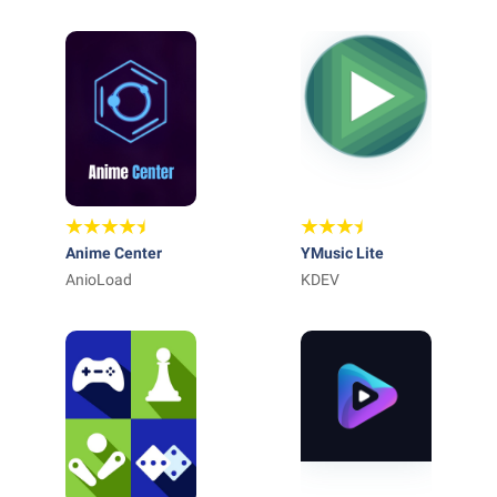
Anime Center
YMusic Lite
AnioLoad
KDEV