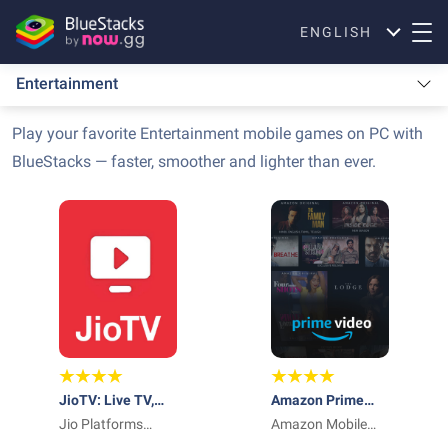
ENGLISH
Entertainment
Play your favorite Entertainment mobile games on PC with
BlueStacks — faster, smoother and lighter than ever.
JioTV: Live TV,
Amazon Prime
Catch-Up & OTT
Jio Platforms
Video
Amazon Mobile