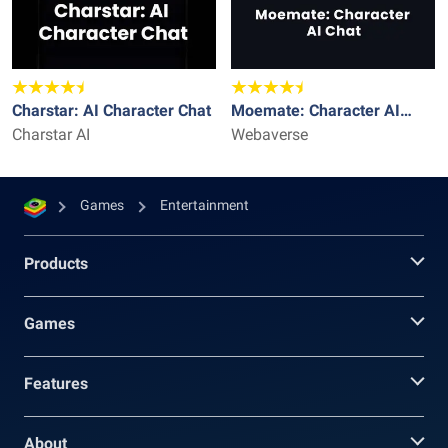
Charstar: AI Character Chat
Moemate: Character AI
Charstar AI
Chat
Webaverse
Games
Entertainment
Products
Games
Features
About