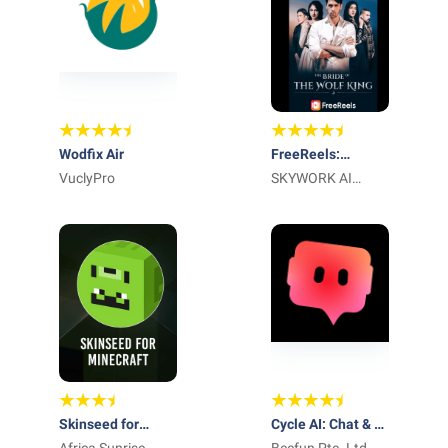
Wodfix Air
FreeReels:
VuclyPro
Dramas and
SKYWORK AI
Series
PTE.LTD.
Skinseed for
Cycle AI: Chat & AI