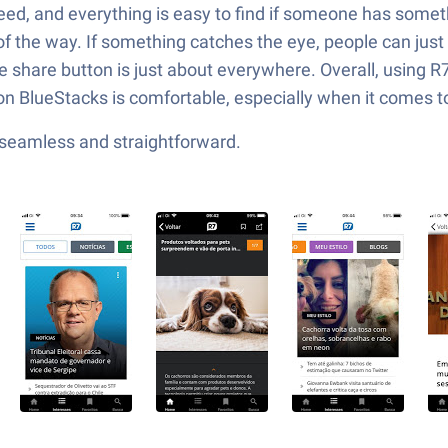
 feed, and everything is easy to find if someone has somet
the way. If something catches the eye, people can just sav
he share button is just about everywhere. Overall, using R
 BlueStacks is comfortable, especially when it comes to 
—seamless and straightforward.