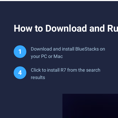
How to Download and Ru
Download and install BlueStacks on
your PC or Mac
Click to install R7 from the search
results