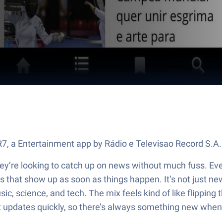
 R7, a Entertainment app by Rádio e Televisao Record S.A
y’re looking to catch up on news without much fuss. Every
s that show up as soon as things happen. It’s not just news,
ic, science, and tech. The mix feels kind of like flipping 
t updates quickly, so there’s always something new when