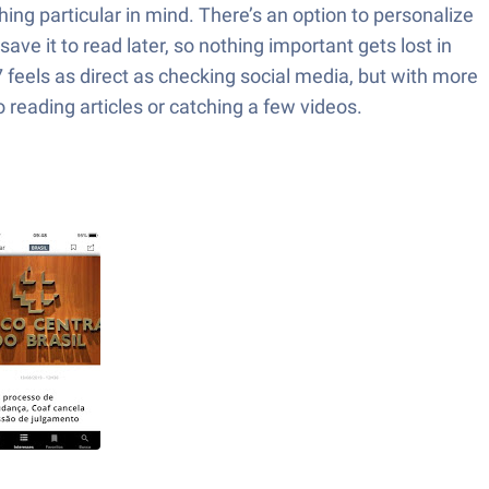
hing particular in mind. There’s an option to personalize
e it to read later, so nothing important gets lost in
7 feels as direct as checking social media, but with more
reading articles or catching a few videos.