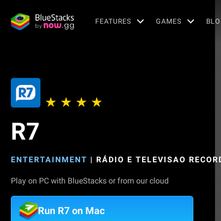
FEATURES
GAMES
BLO
R7
ENTERTAINMENT
|
RÁDIO E TELEVISAO RECORD
Play on PC with BlueStacks or from our cloud
Run R7 on Mac