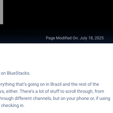
Page Modified On
:
July 18, 2025
. on BlueStacks.
thing that’s going on in Brazil and the rest of the
 either. There’s a lot of stuff to scroll through, from
through different channels, but on your phone or, if using
 checking in.