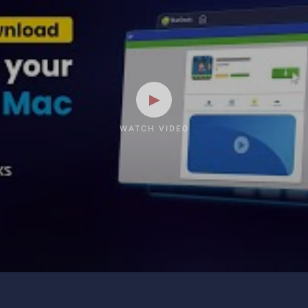
WATCH VIDEO