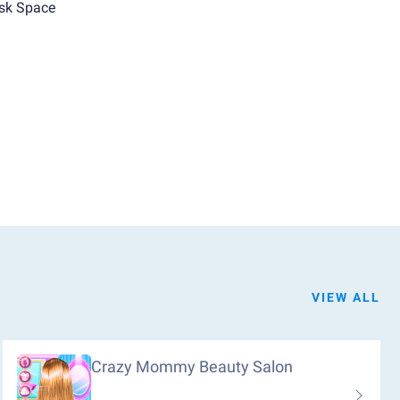
sk Space
VIEW ALL
Crazy Mommy Beauty Salon