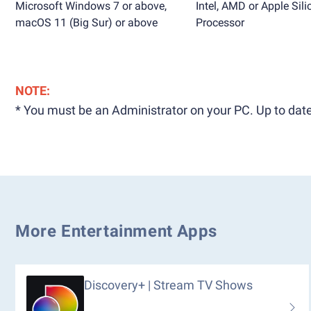
Microsoft Windows 7 or above,
Intel, AMD or Apple Sili
macOS 11 (Big Sur) or above
Processor
NOTE:
* You must be an Administrator on your PC. Up to date
More Entertainment Apps
Discovery+ | Stream TV Shows