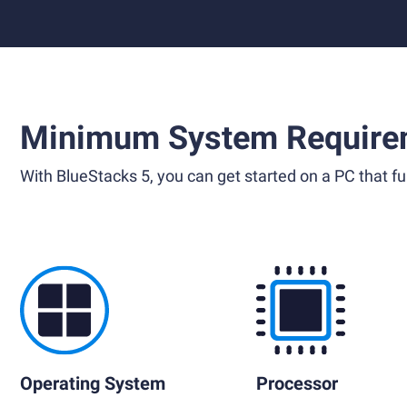
Minimum System Require
With BlueStacks 5, you can get started on a PC that ful
Operating System
Processor