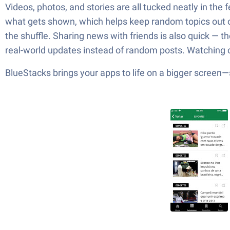
Videos, photos, and stories are all tucked neatly in the
what gets shown, which helps keep random topics out of 
the shuffle. Sharing news with friends is also quick — t
real-world updates instead of random posts. Watching on
BlueStacks brings your apps to life on a bigger screen