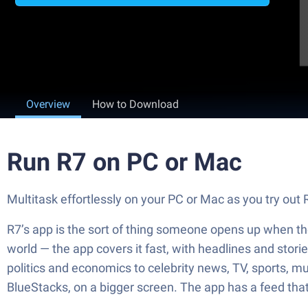
Overview
How to Download
Run R7 on PC or Mac
Multitask effortlessly on your PC or Mac as you try out
R7’s app is the sort of thing someone opens up when the
world — the app covers it fast, with headlines and storie
politics and economics to celebrity news, TV, sports, mus
BlueStacks, on a bigger screen. The app has a feed tha