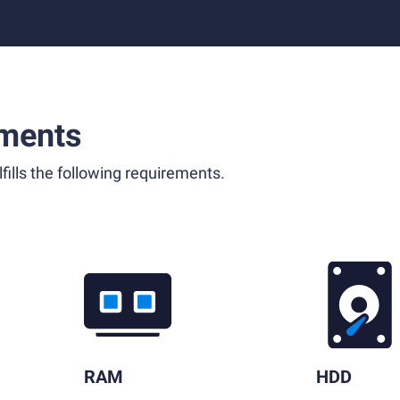
ments
fills the following requirements.
RAM
HDD