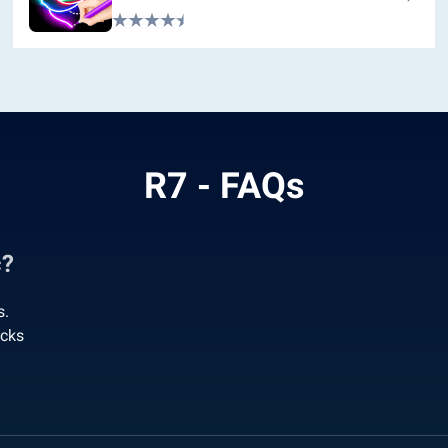
R7 - FAQs
c?
s.
acks