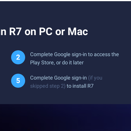
n R7 on PC or Mac
Complete Google sign-in to access the
Play Store, or do it later
Complete Google sign-in
(if you
skipped step 2)
to install R7