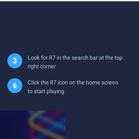
Look for R7 in the search bar at the top
right corner
Click the R7 icon on the home screen
to start playing