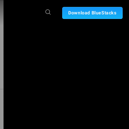
Download BlueStacks