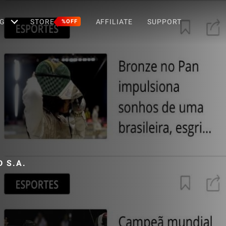
G
STORE
AFFILIATE
SUPPORT
%OFF
 S.A.