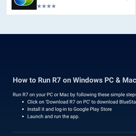
How to Run R7 on Windows PC & Ma
Run R7 on your PC or Mac by following these simple step
Click on ‘Download R7 on PC’ to download BlueSt
Install it and log-in to Google Play Store
Launch and run the app.