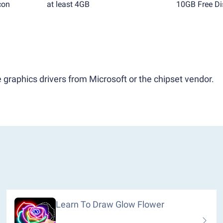
con
at least 4GB
10GB Free Di
 graphics drivers from Microsoft or the chipset vendor.
Learn To Draw Glow Flower