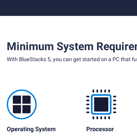
Minimum System Require
With BlueStacks 5, you can get started on a PC that ful
Operating System
Processor