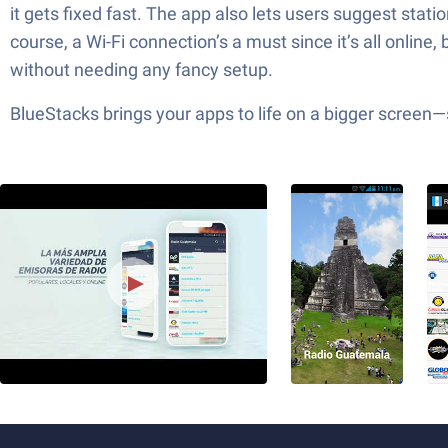
it gets fixed fast. The app also lets users suggest stat
course, a Wi-Fi connection’s a must since it’s all online,
without needing any fancy setup.
BlueStacks brings your apps to life on a bigger screen