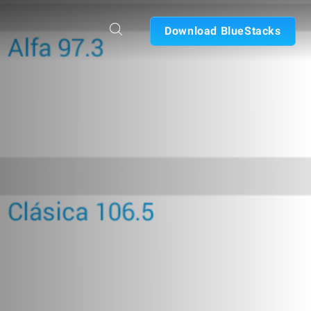
Download BlueStacks