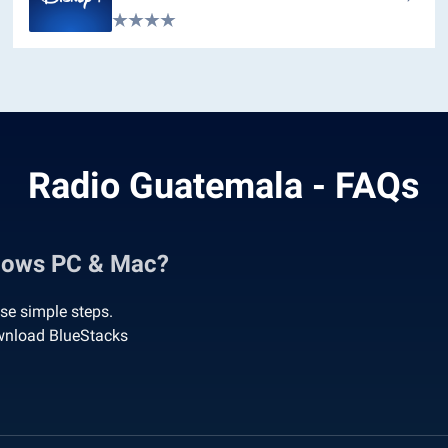
Radio Guatemala - FAQs
dows PC & Mac?
se simple steps.
wnload BlueStacks