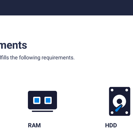
ments
fills the following requirements.
RAM
HDD