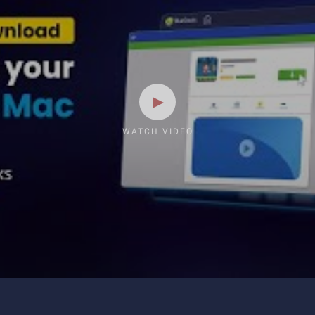
WATCH VIDEO