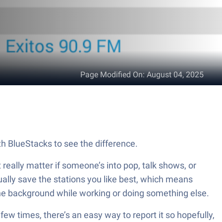
Page Modified On
:
August 04, 2025
th BlueStacks to see the difference.
 really matter if someone’s into pop, talk shows, or
tually save the stations you like best, which means
n the background while working or doing something else.
 few times, there’s an easy way to report it so hopefully,