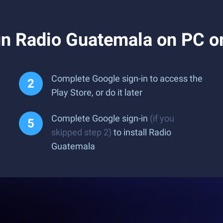
n Radio Guatemala on PC o
Complete Google sign-in to access the
Play Store, or do it later
Complete Google sign-in
(if you
skipped step 2)
to install Radio
Guatemala