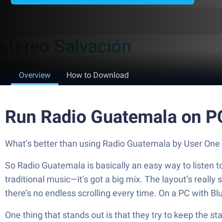
Overview
How to Download
Run Radio Guatemala on P
What’s better than using Radio Guatemala by User One St
So Radio Guatemala is basically an easy way to listen to 
traditional music—it’s got a big mix. The layout’s really
there’s no endless scrolling every time. On a PC with Bl
One thing that stands out is that they try to keep the sta