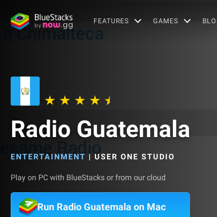
FEATURES
GAMES
BLO
Radio Guatemala
ENTERTAINMENT
|
USER ONE STUDIO
Play on PC with BlueStacks or from our cloud
Run Radio Guatemala on Mac