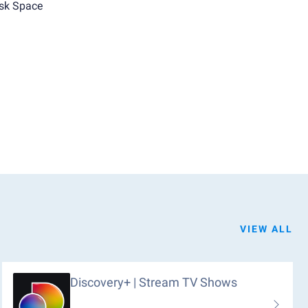
sk Space
VIEW ALL
Discovery+ | Stream TV Shows