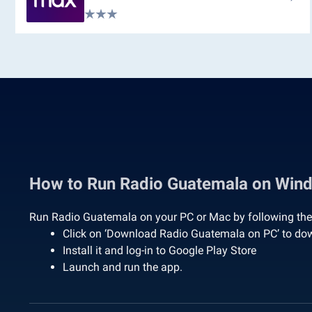
How to Run Radio Guatemala on Win
Run Radio Guatemala on your PC or Mac by following the
Click on ‘Download Radio Guatemala on PC’ to do
Install it and log-in to Google Play Store
Launch and run the app.