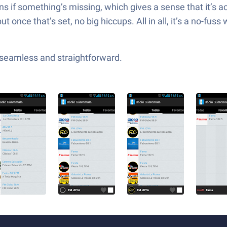
ions if something’s missing, which gives a sense that it’
 but once that’s set, no big hiccups. All in all, it’s a no-f
—seamless and straightforward.