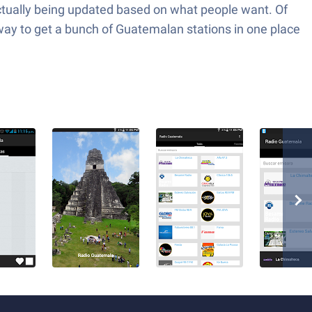
s actually being updated based on what people want. Of
uss way to get a bunch of Guatemalan stations in one place