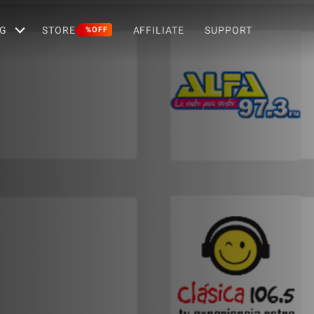
G
STORE
AFFILIATE
SUPPORT
%OFF