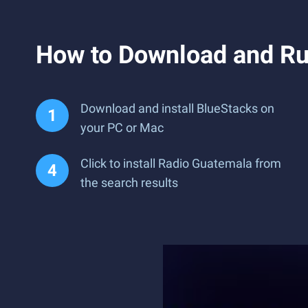
How to Download and Ru
Download and install BlueStacks on
your PC or Mac
Click to install Radio Guatemala from
the search results