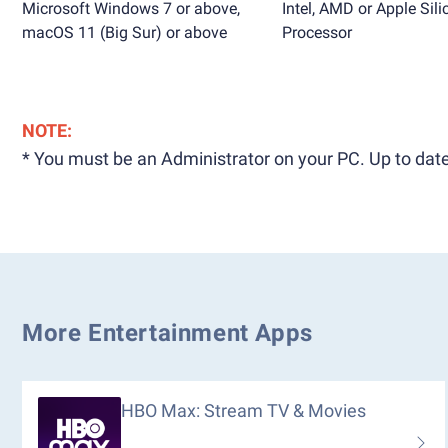
Microsoft Windows 7 or above,
Intel, AMD or Apple Sili
macOS 11 (Big Sur) or above
Processor
NOTE:
* You must be an Administrator on your PC. Up to date
More Entertainment Apps
HBO Max: Stream TV & Movies