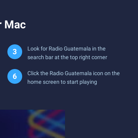
r Mac
Look for Radio Guatemala in the
search bar at the top right corner
Click the Radio Guatemala icon on the
home screen to start playing