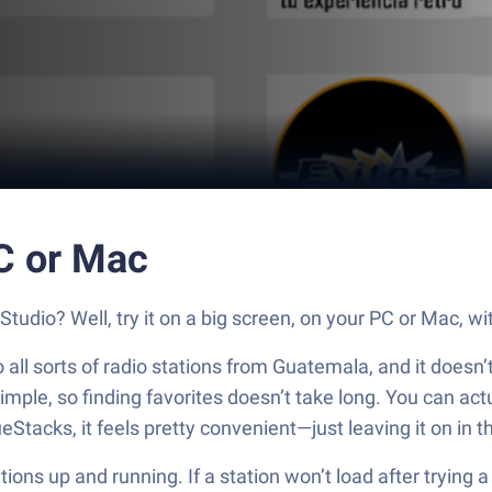
C or Mac
udio? Well, try it on a big screen, on your PC or Mac, wi
all sorts of radio stations from Guatemala, and it doesn’t
 simple, so finding favorites doesn’t take long. You can ac
ueStacks, it feels pretty convenient—just leaving it on i
tions up and running. If a station won’t load after trying a