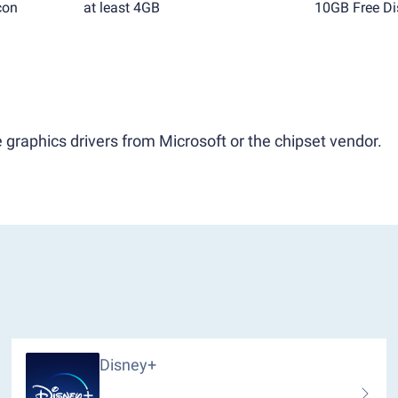
con
at least 4GB
10GB Free Di
 graphics drivers from Microsoft or the chipset vendor.
Disney+