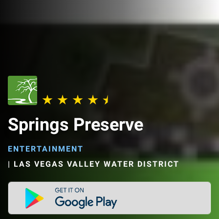
Springs Preserve
ENTERTAINMENT
|
LAS VEGAS VALLEY WATER DISTRICT