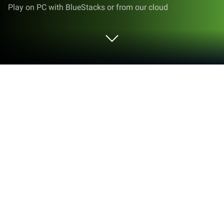
Play on PC with BlueStacks or from our cloud
Run Springs Preserve on PC or Mac
Let BlueStacks turn your PC, Mac, or laptop into the
perfect home for Springs Preserve, a fun
Entertainment app from Las Vegas Valley Water
District.
About the App
Curious about what’s blooming and happening right
now at Springs Preserve? This app’s your pocket