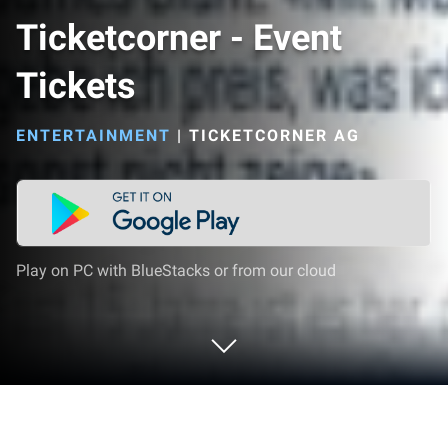
Ticketcorner - Event
Tickets
ENTERTAINMENT
|
TICKETCORNER AG
Play on PC with BlueStacks or from our cloud