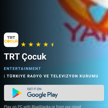
TRT Çocuk
ENTERTAINMENT
|
TÜRKIYE RADYO VE TELEVIZYON KURUMU
Play on PC with BlueStacks or from our cloud