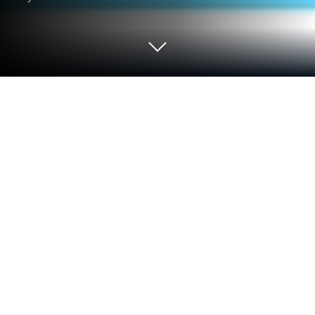
Run TRT Çocuk on PC or Mac
Multitask effortlessly on your PC or Mac as you try
out TRT Çocuk, a Entertainment app by Türkiye
Radyo ve Televizyon Kurumu on BlueStacks.
So, TRT Çocuk is one of those apps that’s packed
with kids’ stuff—cartoons, fun shows, contests, even
live streams. It’s made for younger audiences, but
it’s all super easy to get around, even on a PC using
something like BlueStacks. There aren’t any ads or