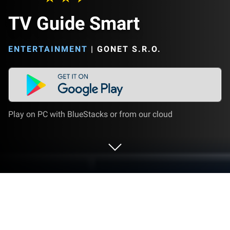
TV Guide Smart
ENTERTAINMENT
|
GONET S.R.O.
Play on PC with BlueStacks or from our cloud
Run TV Guide Smart on PC or Mac