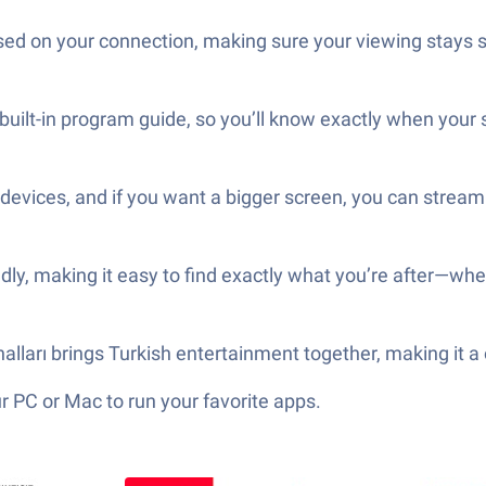
sed on your connection, making sure your viewing stays s
 built-in program guide, so you’ll know exactly when you
d devices, and if you want a bigger screen, you can stre
ly, making it easy to find exactly what you’re after—whethe
analları brings Turkish entertainment together, making it a
 PC or Mac to run your favorite apps.