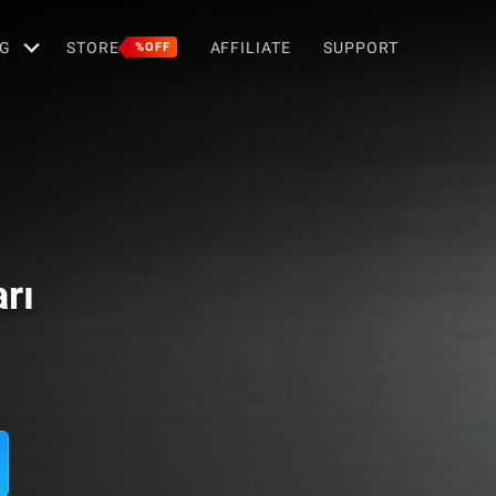
G
STORE
AFFILIATE
SUPPORT
%OFF
arı