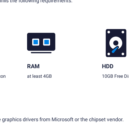
fills the following requirements.
RAM
HDD
con
at least 4GB
10GB Free Di
 graphics drivers from Microsoft or the chipset vendor.