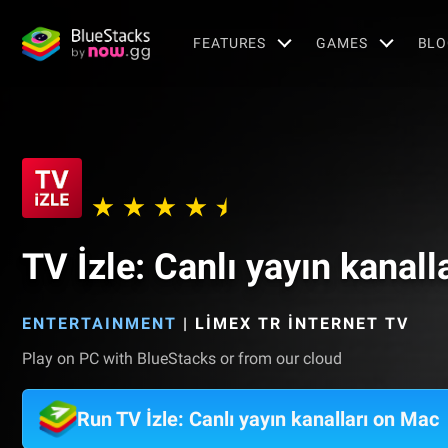
FEATURES
GAMES
BLO
TV İzle: Canlı yayın kanall
ENTERTAINMENT
|
LİMEX TR İNTERNET TV
Play on PC with BlueStacks or from our cloud
Run TV İzle: Canlı yayın kanalları on Mac