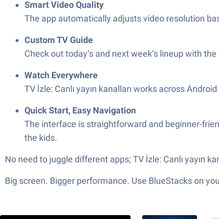
Smart Video Quality
The app automatically adjusts video resolution ba
Custom TV Guide
Check out today’s and next week’s lineup with the
Watch Everywhere
TV İzle: Canlı yayın kanalları works across Androi
Quick Start, Easy Navigation
The interface is straightforward and beginner-friend
the kids.
No need to juggle different apps; TV İzle: Canlı yayın k
Big screen. Bigger performance. Use BlueStacks on your