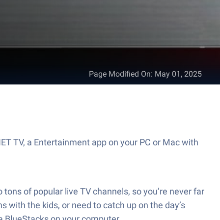
Page Modified On
:
May 01, 2025
NET TV, a Entertainment app on your PC or Mac with
 tons of popular live TV channels, so you’re never far
s with the kids, or need to catch up on the day’s
ia BlueStacks on your computer.