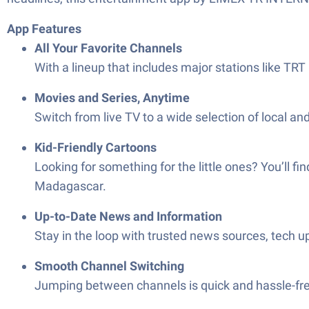
App Features
All Your Favorite Channels
With a lineup that includes major stations like TR
Movies and Series, Anytime
Switch from live TV to a wide selection of local a
Kid-Friendly Cartoons
Looking for something for the little ones? You’ll f
Madagascar.
Up-to-Date News and Information
Stay in the loop with trusted news sources, tech up
Smooth Channel Switching
Jumping between channels is quick and hassle-free