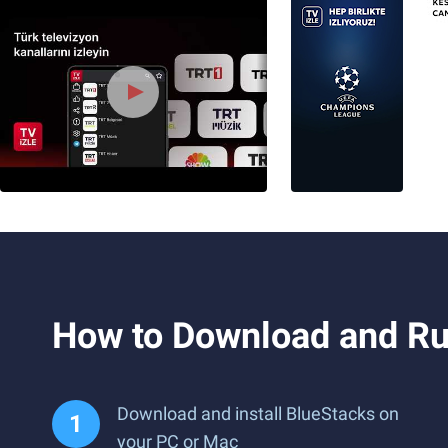
How to Download and Run
Download and install BlueStacks on
your PC or Mac