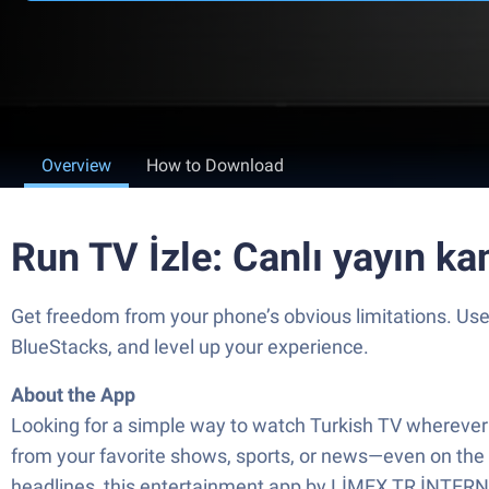
Overview
How to Download
Run TV İzle: Canlı yayın ka
Get freedom from your phone’s obvious limitations. Us
BlueStacks, and level up your experience.
About the App
Looking for a simple way to watch Turkish TV wherever yo
from your favorite shows, sports, or news—even on the g
headlines, this entertainment app by LİMEX TR İNTERNET