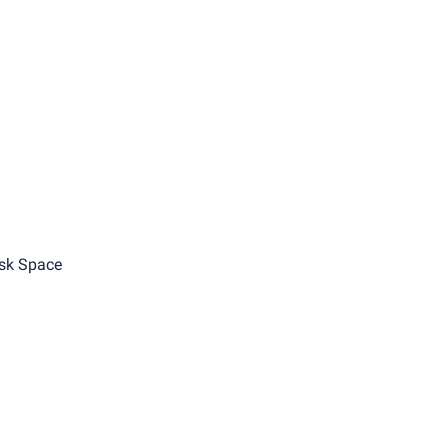
sk Space