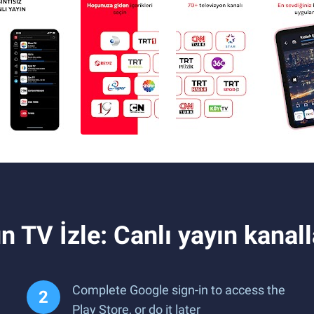
 TV İzle: Canlı yayın kanal
Complete Google sign-in to access the
Play Store, or do it later