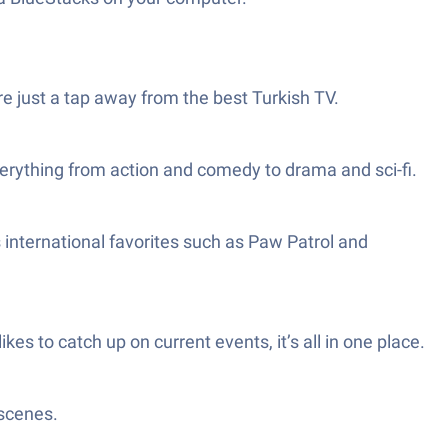
e just a tap away from the best Turkish TV.
everything from action and comedy to drama and sci-fi.
s international favorites such as Paw Patrol and
es to catch up on current events, it’s all in one place.
 scenes.