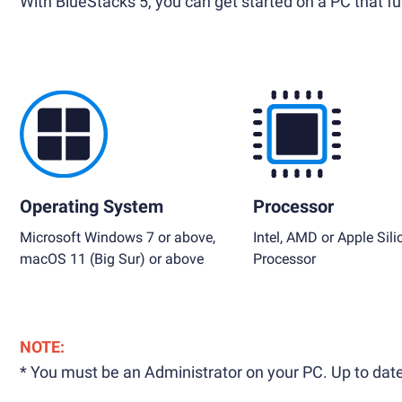
With BlueStacks 5, you can get started on a PC that ful
Operating System
Processor
Microsoft Windows 7 or above,
Intel, AMD or Apple Sili
macOS 11 (Big Sur) or above
Processor
NOTE:
* You must be an Administrator on your PC. Up to date