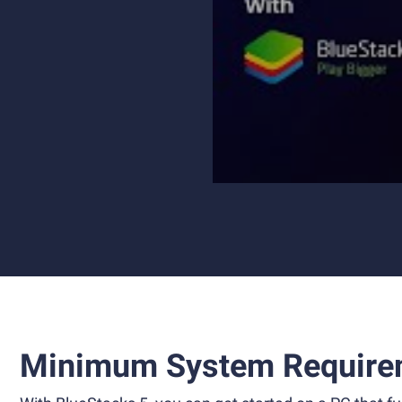
Minimum System Require