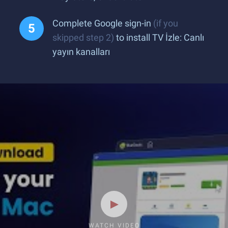
Complete Google sign-in
(if you
skipped step 2)
to install TV İzle: Canlı
yayın kanalları
WATCH VIDEO