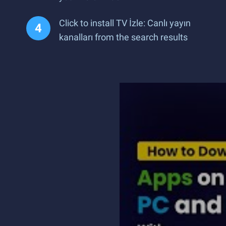
Click to install TV İzle: Canlı yayın
kanalları from the search results