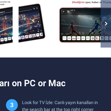
ları on PC or Mac
Look for TV İzle: Canlı yayın kanalları in
the search bar at the top right corner