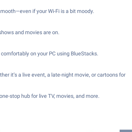
mooth—even if your Wi-Fi is a bit moody.
r shows and movies are on.
am comfortably on your PC using BlueStacks.
r it’s a live event, a late-night movie, or cartoons for
 one-stop hub for live TV, movies, and more.