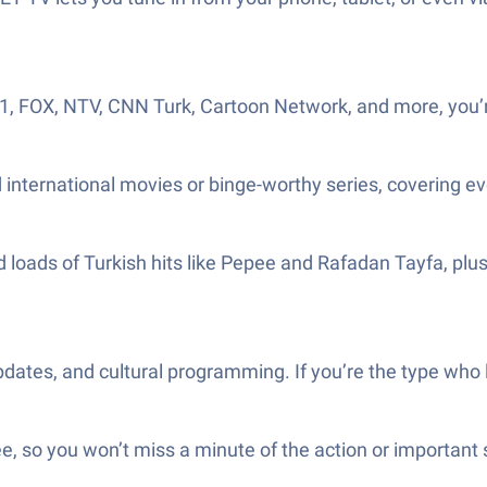
T 1, FOX, NTV, CNN Turk, Cartoon Network, and more, you’r
nd international movies or binge-worthy series, covering 
ind loads of Turkish hits like Pepee and Rafadan Tayfa, plu
dates, and cultural programming. If you’re the type who lik
, so you won’t miss a minute of the action or important