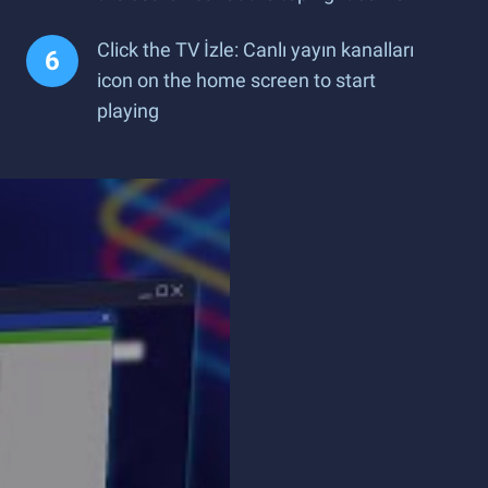
Click the TV İzle: Canlı yayın kanalları
icon on the home screen to start
playing