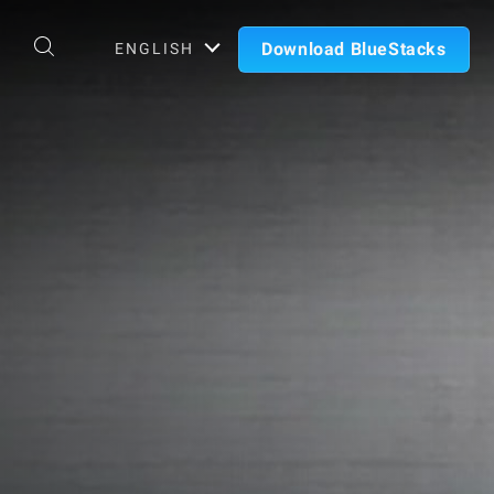
Download BlueStacks
ENGLISH