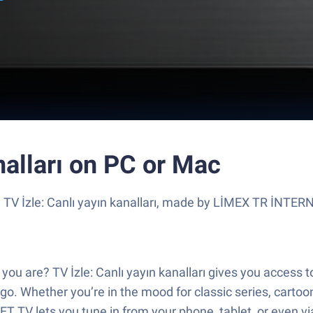
nalları on PC or Mac
e TV İzle: Canlı yayın kanalları, made by LİMEX TR İNTER
u are? TV İzle: Canlı yayın kanalları gives you access to
o. Whether you’re in the mood for classic series, cartoon
 TV lets you tune in from your phone, tablet, or even v