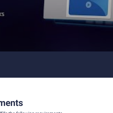
ments