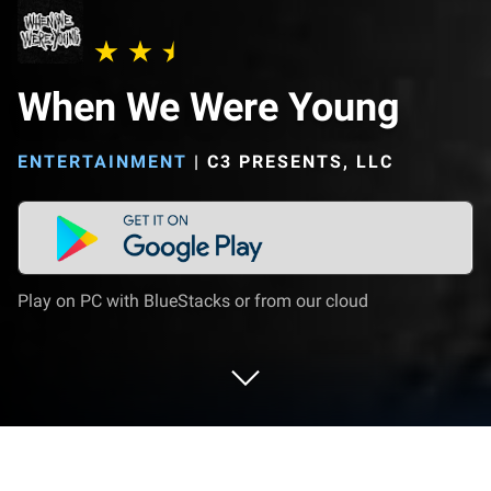
When We Were Young
ENTERTAINMENT
|
C3 PRESENTS, LLC
Play on PC with BlueStacks or from our cloud