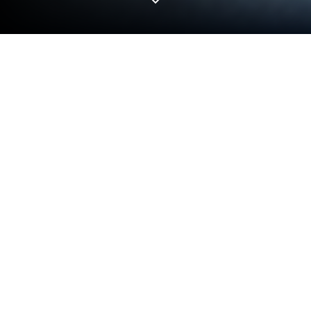
Run WiFi_CAM on PC or Mac
Let BlueStacks turn your PC, Mac, or laptop into the
perfect home for WiFi_CAM, a fun Entertainment
app from SHENZHEN YTD TECHNOLOGY CO., LTD.
About the App
Ever wish you could see exactly what your drone’s
seeing as it flies? WiFi_CAM lets you do just that—
turning your smart device into a live view screen for
your 4-Axis aircraft’s camera. Whether you’re just
curious about the view from above or want to snap
some awesome aerial pics, this app makes the