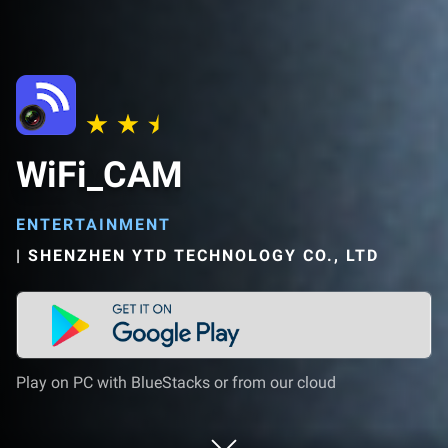
WiFi_CAM
ENTERTAINMENT
|
SHENZHEN YTD TECHNOLOGY CO., LTD
Play on PC with BlueStacks or from our cloud