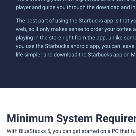
player and guide you through the download and ins
The best part of using the Starbucks app is that y
web, so it only makes sense to order your coffee a
playing in the store right from the app. unlike s
you use the Starbucks android app, you can leave a
life simpler and download the Starbucks app on 
Minimum System Require
With BlueStacks 5, you can get started on a PC that ful