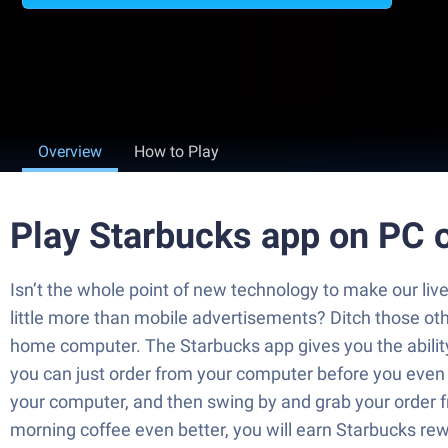
Overview
How to Play
Play Starbucks app on PC 
Isn’t the whole point of new technology to make our liv
little more than mobile advertisements? Ditch those 
home computer. The Starbucks app gives you the ability
you can just order from your computer before you even 
your computer, and then swing by and grab your order fr
morning coffee even better, you will earn Starbucks r