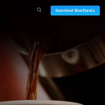
Download BlueStacks