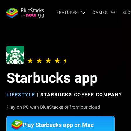
FEATURES
GAMES
BLO
Starbucks app
LIFESTYLE
|
STARBUCKS COFFEE COMPANY
Play on PC with BlueStacks or from our cloud
Play Starbucks app on Mac