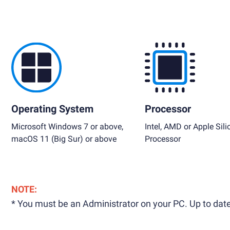
Operating System
Processor
Microsoft Windows 7 or above,
Intel, AMD or Apple Sili
macOS 11 (Big Sur) or above
Processor
NOTE:
* You must be an Administrator on your PC. Up to date