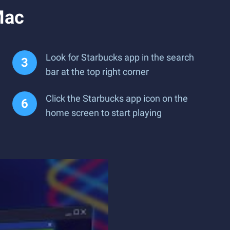
Mac
Look for Starbucks app in the search
bar at the top right corner
Click the Starbucks app icon on the
home screen to start playing