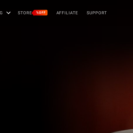
G
STORE
AFFILIATE
SUPPORT
%OFF