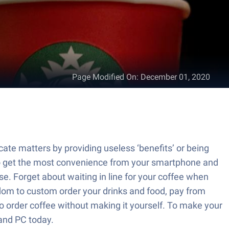
Page Modified On
:
December 01, 2020
cate matters by providing useless ‘benefits’ or being
to get the most convenience from your smartphone and
e. Forget about waiting in line for your coffee when
dom to custom order your drinks and food, pay from
to order coffee without making it yourself. To make your
and PC today.