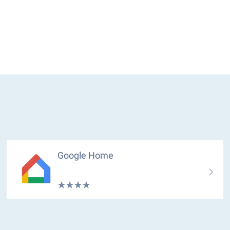
Google Home