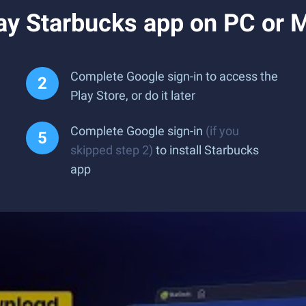
ay Starbucks app on PC or 
Complete Google sign-in to access the
Play Store, or do it later
Complete Google sign-in
(if you
skipped step 2)
to install Starbucks
app