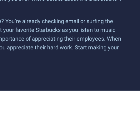
? You’re already checking email or surfing the
t your favorite Starbucks as you listen to music
 importance of appreciating their employees. When
you appreciate their hard work. Start making your