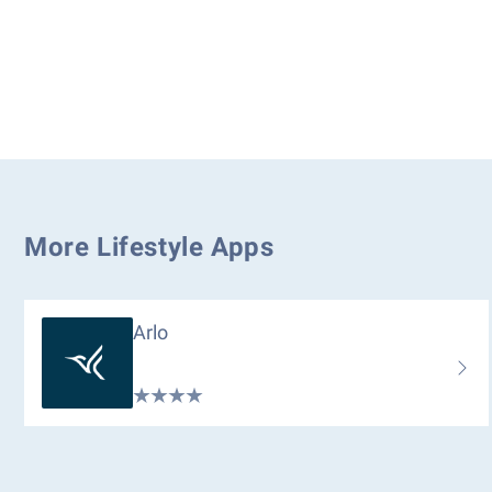
More Lifestyle Apps
Arlo