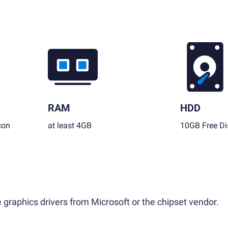
RAM
HDD
con
at least 4GB
10GB Free Di
 graphics drivers from Microsoft or the chipset vendor.