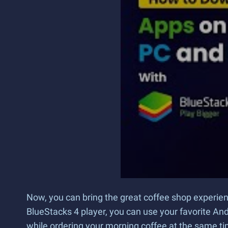
Now, you can bring the great coffee shop experie
BlueStacks 4 player, you can use your favorite An
while ordering your morning coffee at the same ti