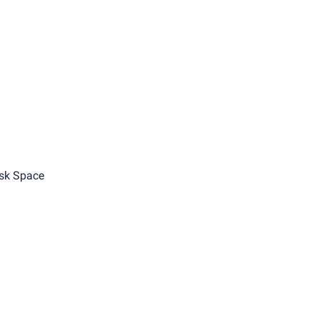
sk Space