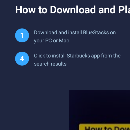
How to Download and Pl
Download and install BlueStacks on
your PC or Mac
Click to install Starbucks app from the
search results