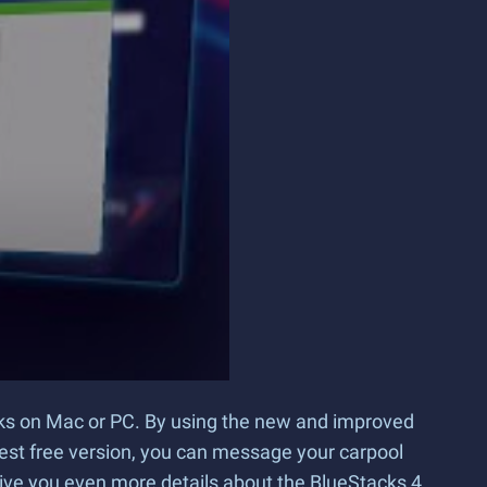
cks on Mac or PC. By using the new and improved
test free version, you can message your carpool
give you even more details about the BlueStacks 4