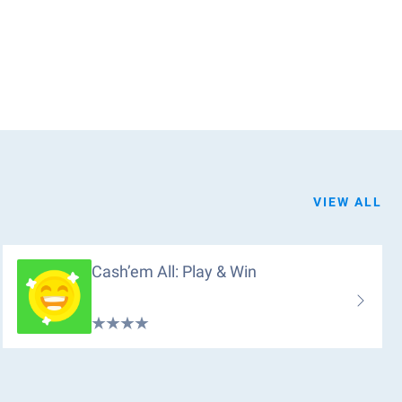
VIEW ALL
Cash’em All: Play & Win