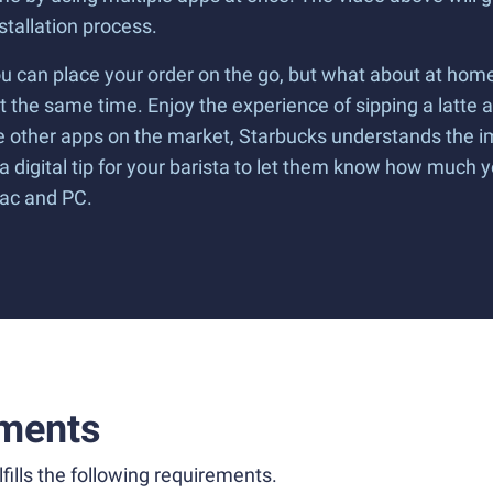
tallation process.
ou can place your order on the go, but what about at home
t the same time. Enjoy the experience of sipping a latte a
ome other apps on the market, Starbucks understands the
 digital tip for your barista to let them know how much 
Mac and PC.
ments
fills the following requirements.