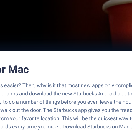
or Mac
es easier? Then, why is it that most new apps only compli
other apps and download the new Starbucks Android app 
 to do a number of things before you even leave the hous
walk out the door. The Starbucks app gives you the free
om your favorite location. This will be the quickest way 
ewards every time you order. Download Starbucks on Mac 