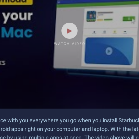
WATCH VIDEO
nce with you everywhere you go when you install Starbu
droid apps right on your computer and laptop. With the la
me by using multiple apps at once. The video above will 