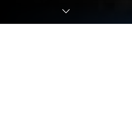
Run Trailforks on PC or Mac
Multitask effortlessly on your PC or Mac as you try
out Trailforks, a Maps & Navigation app by Trailforks
on BlueStacks.
Trailforks is one of those apps that makes planning
a bike ride way easier, especially for anyone into
mountain biking or hitting up new trails. When
running it on PC with something like BlueStacks, the
map looks huge, and scrolling through trail options
and route plans just feels more comfortable. The