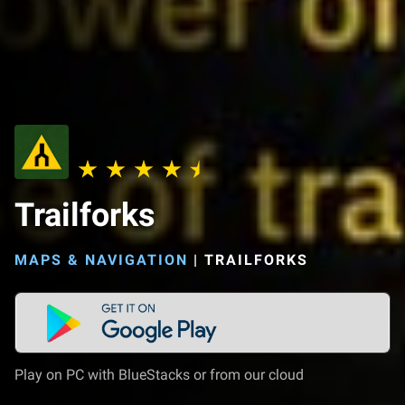
Trailforks
MAPS & NAVIGATION
|
TRAILFORKS
Play on PC with BlueStacks or from our cloud