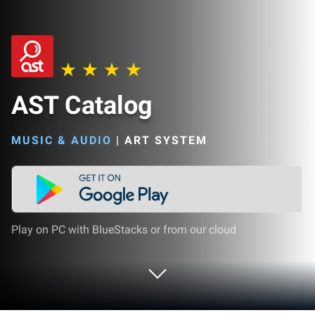
AST Catalog
MUSIC & AUDIO
|
ART SYSTEM
Play on PC with BlueStacks or from our cloud