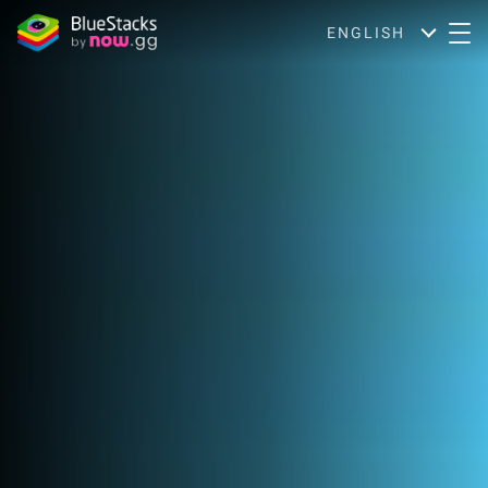
ENGLISH