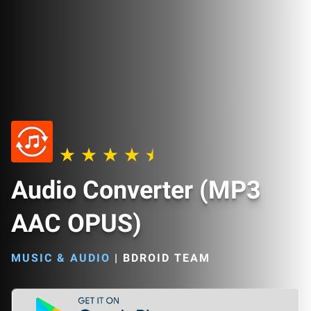
Audio Converter (MP3
AAC OPUS)
MUSIC & AUDIO
|
BDROID TEAM