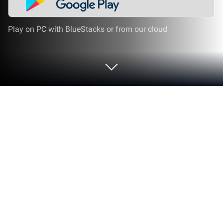
Play on PC with BlueStacks or from our cloud
Run Audio Converter (MP3 AAC
OPUS) on PC or Mac
Why limit yourself to your small screen on the
phone? Run Audio Converter (MP3 AAC OPUS), an
app by Bdroid Team, best experienced on your PC or
Mac with BlueStacks, the world’s #1 Android
emulator.