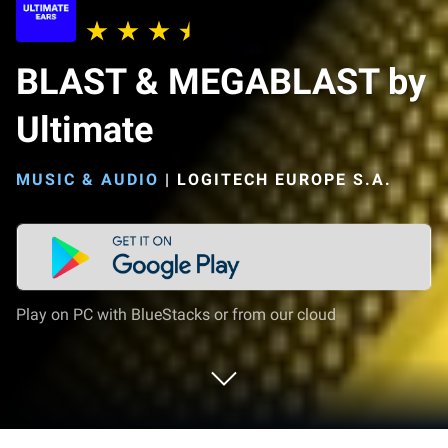
BLAST & MEGABLAST by
Ultimate
MUSIC & AUDIO
|
LOGITECH EUROPE S.A.
Play on PC with BlueStacks or from our cloud