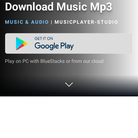
Download Music Mp3
MUSIC & AUDIO
|
MUSICPLAYER-STUDIO
Play on PC with BlueStacks or from our cloud
Run Download Music Mp3 on PC or
Mac