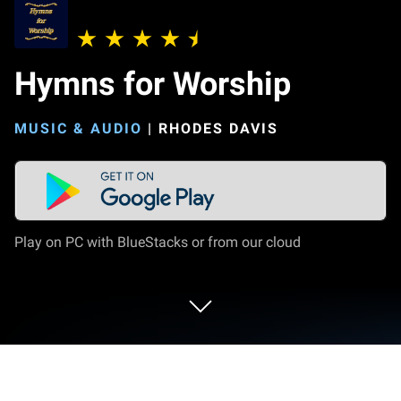
Hymns for Worship
MUSIC & AUDIO
|
RHODES DAVIS
Play on PC with BlueStacks or from our cloud